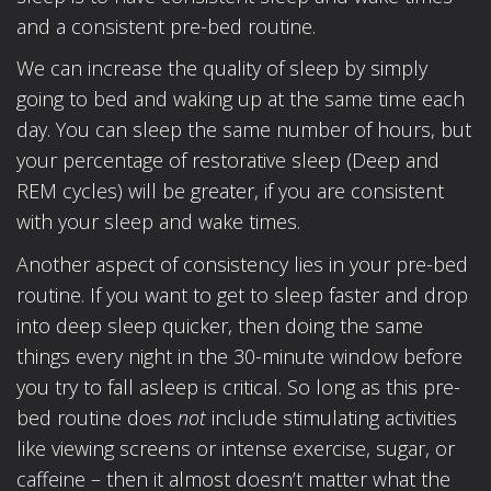
and a consistent pre-bed routine.
We can increase the quality of sleep by simply
going to bed and waking up at the same time each
day. You can sleep the same number of hours, but
your percentage of restorative sleep (Deep and
REM cycles) will be greater, if you are consistent
with your sleep and wake times.
Another aspect of consistency lies in your pre-bed
routine. If you want to get to sleep faster and drop
into deep sleep quicker, then doing the same
things every night in the 30-minute window before
you try to fall asleep is critical. So long as this pre-
bed routine does
not
include stimulating activities
like viewing screens or intense exercise, sugar, or
caffeine – then it almost doesn’t matter what the