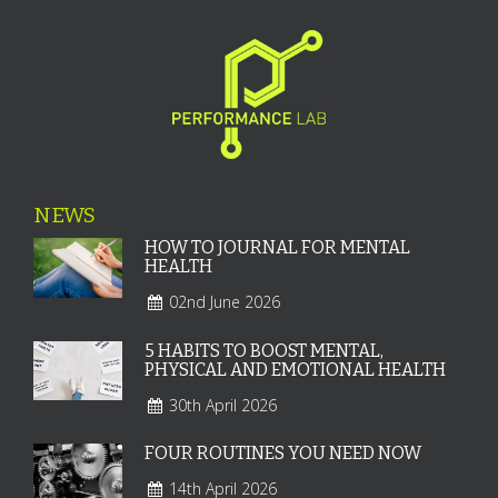
NEWS
HOW TO JOURNAL FOR MENTAL
HEALTH
02nd June 2026
5 HABITS TO BOOST MENTAL,
PHYSICAL AND EMOTIONAL HEALTH
30th April 2026
FOUR ROUTINES YOU NEED NOW
14th April 2026