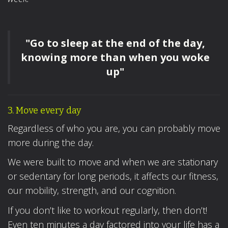
"Go to sleep at the end of the day,
knowing more than when you woke
up"
3. Move every day
Regardless of who you are, you can probably move
more during the day.
We were built to move and when we are stationary
or sedentary for long periods, it affects our fitness,
our mobility, strength, and our cognition.
If you don’t like to workout regularly, then don’t!
Even ten minutes a day factored into your life has a