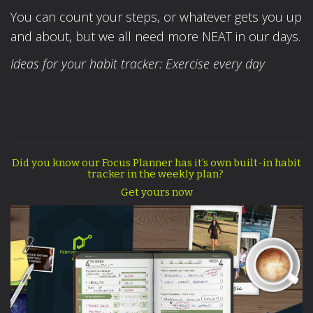
You can count your steps, or whatever gets you up
and about, but we all need more NEAT in our days.
Ideas for your habit tracker: Exercise every day
Did you know our Focus Planner has it’s own built-in habit
tracker in the weekly plan?
Get yours now