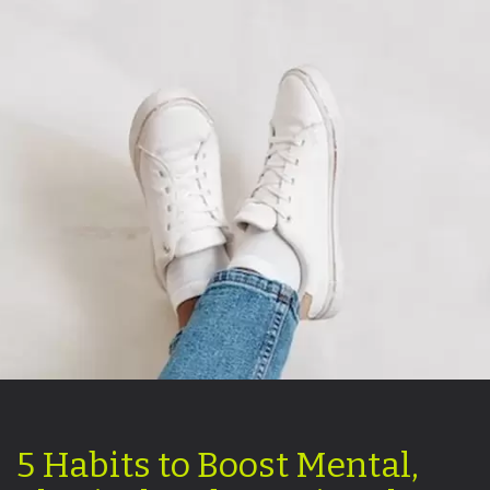
5 Habits to Boost Mental,