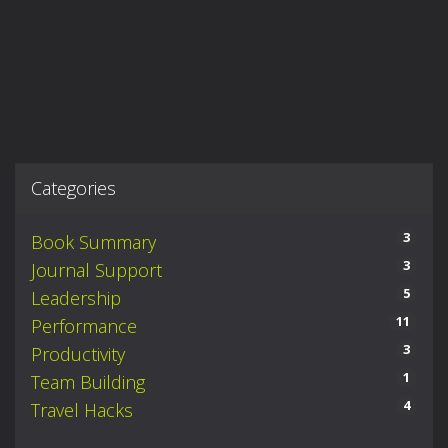
Categories
3
Book Summary
3
Journal Support
5
Leadership
11
Performance
3
Productivity
1
Team Building
4
Travel Hacks