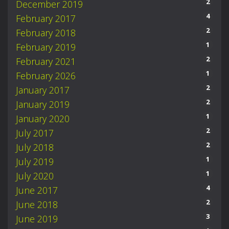
2
December 2019
4
February 2017
2
February 2018
1
February 2019
2
February 2021
1
February 2026
2
January 2017
2
January 2019
1
January 2020
2
July 2017
2
July 2018
1
July 2019
1
July 2020
4
June 2017
2
June 2018
3
June 2019