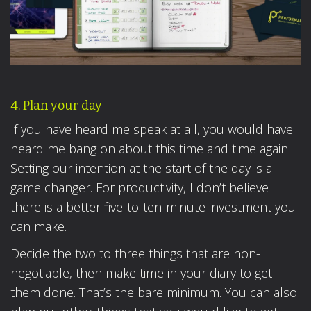
4. Plan your day
If you have heard me speak at all, you would have
heard me bang on about this time and time again.
Setting our intention at the start of the day is a
game changer. For productivity, I don’t believe
there is a better five-to-ten-minute investment you
can make.
Decide the two to three things that are non-
negotiable, then make time in your diary to get
them done. That’s the bare minimum. You can also