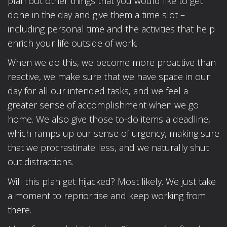
plan out other things that you would like to get
done in the day and give them a time slot –
including personal time and the activities that help
enrich your life outside of work.
When we do this, we become more proactive than
reactive, we make sure that we have space in our
day for all our intended tasks, and we feel a
greater sense of accomplishment when we go
home. We also give those to-do items a deadline,
which ramps up our sense of urgency, making sure
that we procrastinate less, and we naturally shut
out distractions.
Will this plan get hijacked? Most likely. We just take
a moment to reprioritise and keep working from
there.