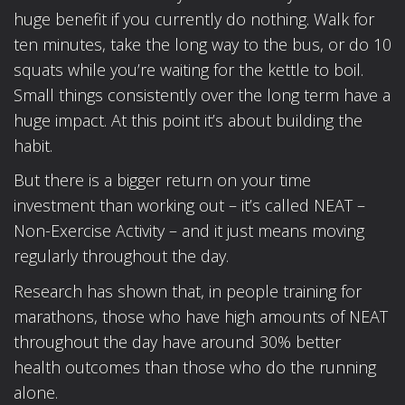
huge benefit if you currently do nothing. Walk for
ten minutes, take the long way to the bus, or do 10
squats while you’re waiting for the kettle to boil.
Small things consistently over the long term have a
huge impact. At this point it’s about building the
habit.
But there is a bigger return on your time
investment than working out – it’s called NEAT –
Non-Exercise Activity – and it just means moving
regularly throughout the day.
Research has shown that, in people training for
marathons, those who have high amounts of NEAT
throughout the day have around 30% better
health outcomes than those who do the running
alone.