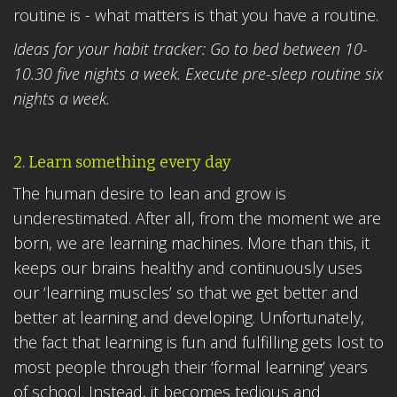
routine is - what matters is that you have a routine.
Ideas for your habit tracker: Go to bed between 10-
10.30 five nights a week. Execute pre-sleep routine six
nights a week.
2. Learn something every day
The human desire to lean and grow is
underestimated. After all, from the moment we are
born, we are learning machines. More than this, it
keeps our brains healthy and continuously uses
our ‘learning muscles’ so that we get better and
better at learning and developing. Unfortunately,
the fact that learning is fun and fulfilling gets lost to
most people through their ‘formal learning’ years
of school. Instead, it becomes tedious and