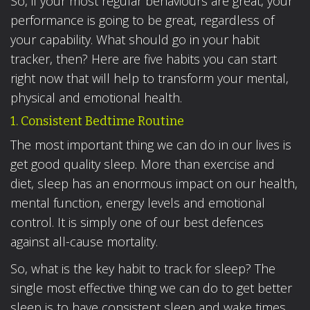
So, if your most regular behaviours are great, your
performance is going to be great, regardless of
your capability. What should go in your habit
tracker, then? Here are five habits you can start
right now that will help to transform your mental,
physical and emotional health.
1. Consistent Bedtime Routine
The most important thing we can do in our lives is
get good quality sleep. More than exercise and
diet, sleep has an enormous impact on our health,
mental function, energy levels and emotional
control. It is simply one of our best defences
against all-cause mortality.
So, what is the key habit to track for sleep? The
single most effective thing we can do to get better
sleep is to have consistent sleep and wake times