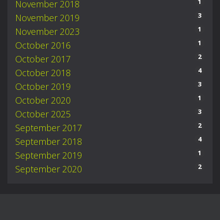
1
November 2018
3
November 2019
1
November 2023
1
October 2016
2
October 2017
4
October 2018
3
October 2019
1
October 2020
3
October 2025
2
September 2017
4
September 2018
1
September 2019
2
September 2020