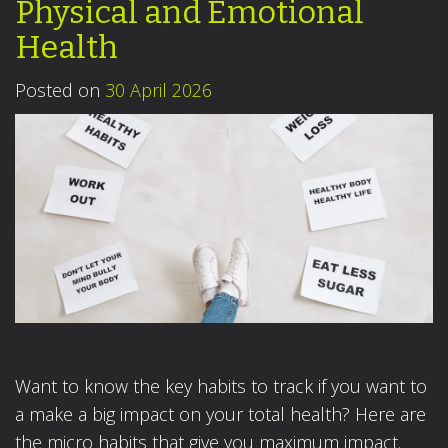
Physical and Emotional
Health
Posted on
30 April 2026
Want to know the key habits to track if you want to
a make a big impact on your total health? Here are
the micro habits that give you maximum impact.