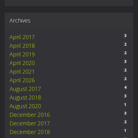
Archives
3
April 2017
2
April 2018
2
April 2019
3
April 2020
2
April 2021
2
April 2026
4
August 2017
3
August 2018
1
August 2020
3
December 2016
2
December 2017
1
December 2018