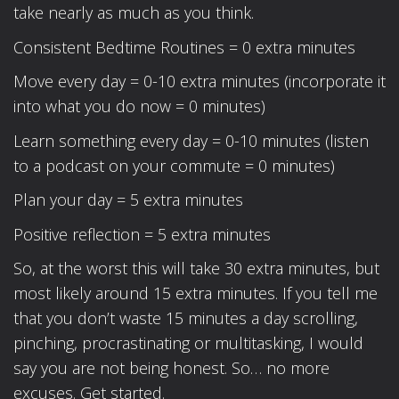
take nearly as much as you think.
Consistent Bedtime Routines = 0 extra minutes
Move every day = 0-10 extra minutes (incorporate it
into what you do now = 0 minutes)
Learn something every day = 0-10 minutes (listen
to a podcast on your commute = 0 minutes)
Plan your day = 5 extra minutes
Positive reflection = 5 extra minutes
So, at the worst this will take 30 extra minutes, but
most likely around 15 extra minutes. If you tell me
that you don’t waste 15 minutes a day scrolling,
pinching, procrastinating or multitasking, I would
say you are not being honest. So… no more
excuses. Get started.