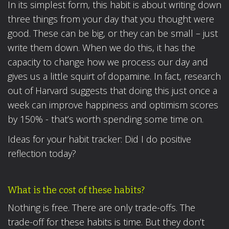
In its simplest form, this habit is about writing down
three things from your day that you thought were
good. These can be big, or they can be small – just
write them down. When we do this, it has the
capacity to change how we process our day and
gives us a little squirt of dopamine. In fact, research
out of Harvard suggests that doing this just once a
week can improve happiness and optimism scores
by 150% - that’s worth spending some time on.
Ideas for your habit tracker: Did I do positive
reflection today?
What is the cost of these habits?
Nothing is free. There are only trade-offs. The
trade-off for these habits is time. But they don’t