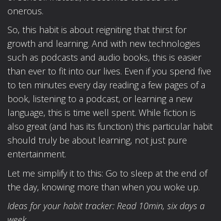
onerous.
So, this habit is about reigniting that thirst for
growth and learning. And with new technologies
such as podcasts and audio books, this is easier
than ever to fit into our lives. Even if you spend five
to ten minutes every day reading a few pages of a
book, listening to a podcast, or learning a new
language, this is time well spent. While fiction is
also great (and has its function) this particular habit
should truly be about learning, not just pure
entertainment.
Let me simplify it to this: Go to sleep at the end of
the day, knowing more than when you woke up.
Ideas for your habit tracker: Read 10min, six days a
week.