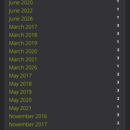
1
June 2020
1
June 2022
1
June 2026
3
March 2017
3
March 2018
1
March 2019
2
March 2020
3
March 2021
1
March 2026
2
May 2017
3
May 2018
3
May 2019
2
May 2020
1
May 2021
3
November 2016
2
November 2017