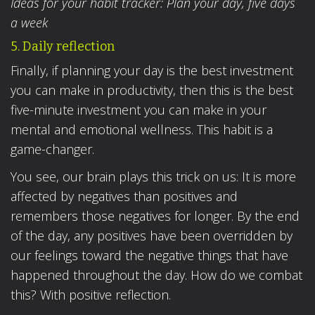
Ideas for your habit tracker: Plan your day, five days
a week
5. Daily reflection
Finally, if planning your day is the best investment
you can make in productivity, then this is the best
five-minute investment you can make in your
mental and emotional wellness. This habit is a
game-changer.
You see, our brain plays this trick on us: It is more
affected by negatives than positives and
remembers those negatives for longer. By the end
of the day, any positives have been overridden by
our feelings toward the negative things that have
happened throughout the day. How do we combat
this? With positive reflection.