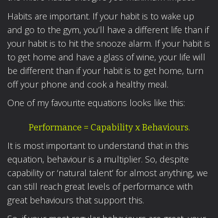
Habits are important. If your habit is to wake up
and go to the gym, you’ll have a different life than if
your habit is to hit the snooze alarm. If your habit is
to get home and have a glass of wine, your life will
be different than if your habit is to get home, turn
off your phone and cook a healthy meal.
One of my favourite equations looks like this:
Performance = Capability x Behaviours.
It is most important to understand that in this
equation, behaviour is a multiplier. So, despite
capability or ‘natural talent’ for almost anything, we
can still reach great levels of performance with
great behaviours that support this.