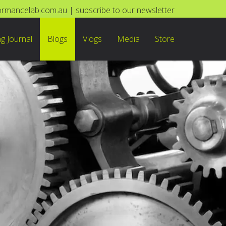
ormancelab.com.au
|
subscribe to our newsletter
ng Journal
Blogs
Vlogs
Media
Store