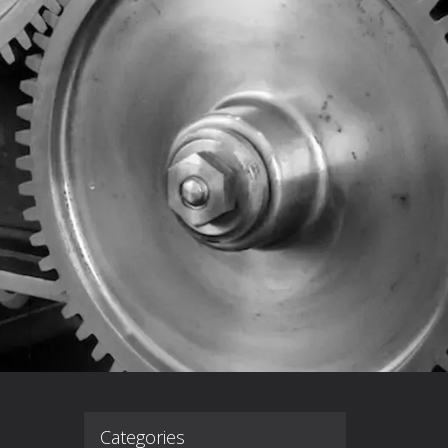
Categories