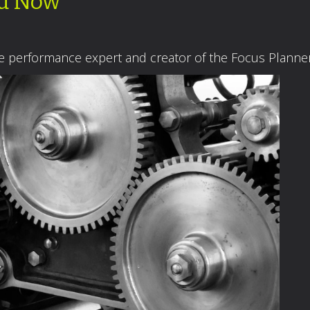
ed Now
ce performance expert and creator of the Focus Plann