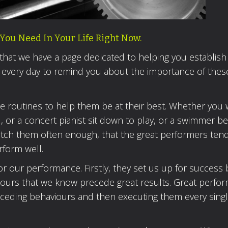
You Need In Your Life Right Now.
 that we have a page dedicated to helping you establish
 every day to remind you about the importance of thes
se routines to help them be at their best. Whether you
al, or a concert pianist sit down to play, or a swimmer b
u watch them often enough, that the great performers ten
rform well.
or our performance. Firstly, they set us up for success 
iours that we know precede great results. Great perfo
eceding behaviours and then executing them every singl