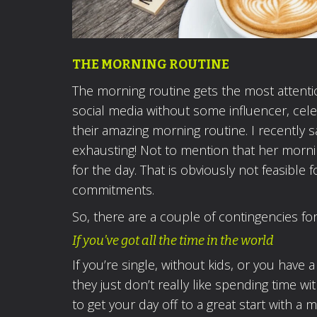
THE MORNING ROUTINE
The morning routine gets the most attention
social media without some influencer, celeb
their amazing morning routine. I recently
exhausting! Not to mention that her morni
for the day. That is obviously not feasible 
commitments.
So, there are a couple of contingencies fo
If you’ve got all the time in the world
If you’re single, without kids, or you have 
they just don’t really like spending time 
to get your day off to a great start with a 