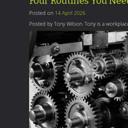
Four Routines You Ne
Posted on
14 April 2026
Posted by Tony Wilson. Tony is a workpla