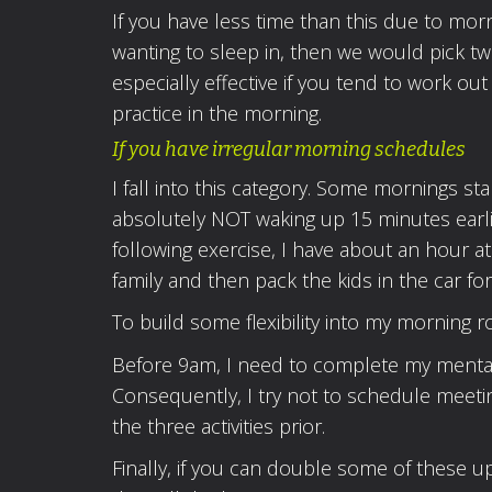
If you have less time than this due to morn
wanting to sleep in, then we would pick two
especially effective if you tend to work o
practice in the morning.
If you have irregular morning schedules
I fall into this category. Some mornings sta
absolutely NOT waking up 15 minutes earli
following exercise, I have about an hour a
family and then pack the kids in the car fo
To build some flexibility into my morning ro
Before 9am, I need to complete my mental, 
Consequently, I try not to schedule meeti
the three activities prior.
Finally, if you can double some of these u