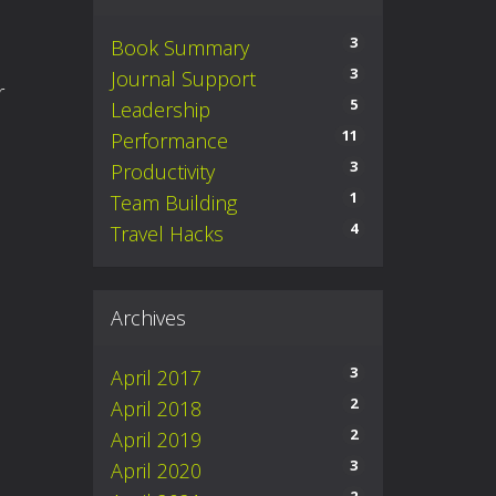
3
Book Summary
3
Journal Support
er
5
Leadership
11
Performance
3
Productivity
1
Team Building
4
Travel Hacks
Archives
3
April 2017
2
April 2018
2
April 2019
3
April 2020