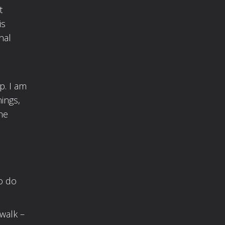
t
is
nal
p. I am
ings,
he
o do
walk –