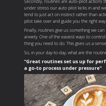
Secondly, routines are auto-pilot action
under stress our auto pilot kicks in and 
tend to just act on instinct rather than act
pilot take over and guide you the right way
Finally, routines give us something we ca
anxiety. One of the easiest ways to control
thing you need to do. This gives us a sense
So, in your day-to-day, what are the routi
"Great routines set us up for per
a go-to process under pressure"