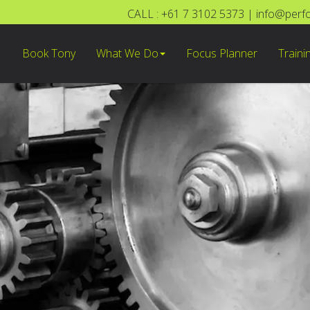
CALL : +61 7 3102 5373
|
info@perf
Book Tony
What We Do
Focus Planner
Traini