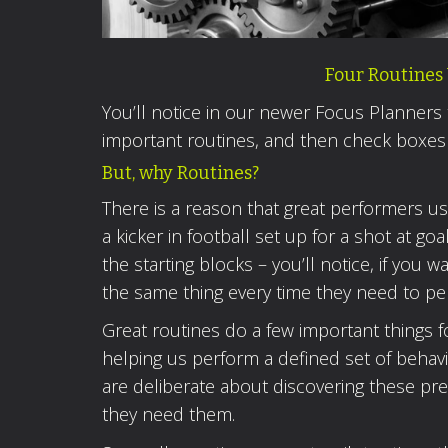
Four Routines 
You’ll notice in our newer Focus Planners
important routines, and then check boxes
But, why Routines?
There is a reason that great performers u
a kicker in football set up for a shot at go
the starting blocks – you’ll notice, if yo
the same thing every time they need to pe
Great routines do a few important things f
helping us perform a defined set of behav
are deliberate about discovering these pr
they need them.