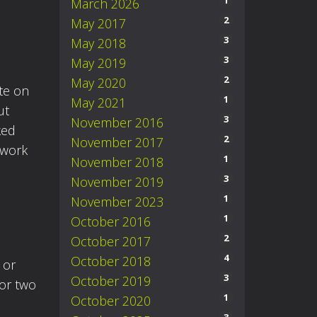
1
March 2026
2
May 2017
3
May 2018
3
May 2019
2
May 2020
ute on
1
May 2021
ut
3
November 2016
ked
2
November 2017
 work
1
November 2018
3
November 2019
1
November 2023
1
October 2016
2
October 2017
4
October 2018
 or
3
October 2019
 or two
1
October 2020