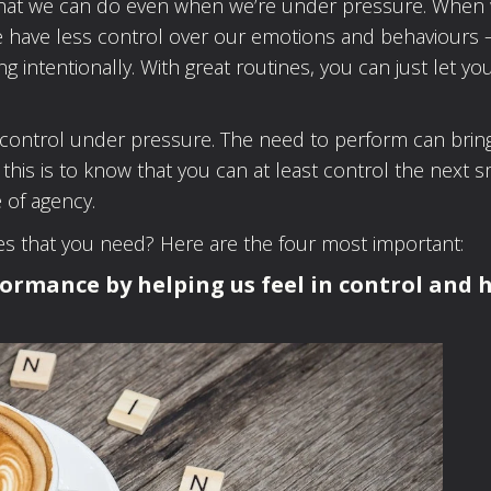
s that we can do even when we’re under pressure. When 
we have less control over our emotions and behaviours 
ing intentionally. With great routines, you can just let yo
.
n control under pressure. The need to perform can brin
 this is to know that you can at least control the next s
 of agency.
nes that you need? Here are the four most important:
formance by helping us feel in control and 