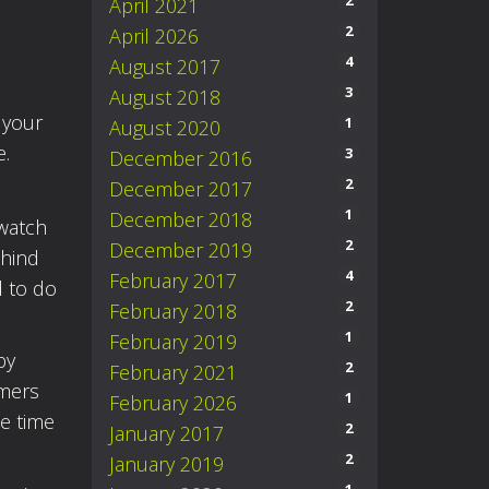
2
April 2021
2
April 2026
4
August 2017
3
August 2018
 your
1
August 2020
e.
3
December 2016
2
December 2017
1
December 2018
 watch
2
December 2019
ehind
4
February 2017
d to do
2
February 2018
1
February 2019
by
2
February 2021
rmers
1
February 2026
e time
2
January 2017
2
January 2019