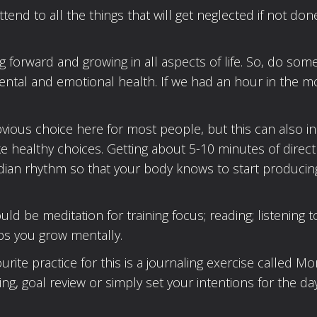
ttend to all the things that will get neglected if not don
 forward and growing in all aspects of life. So, do som
ental and emotional health. If we had an hour in the m
obvious choice here for most people, but this can also i
e healthy choices. Getting about 5-10 minutes of direct
cadian rhythm so that your body knows to start producin
 be meditation for training focus; reading; listening t
ps you grow mentally.
ite practice for this is a journaling exercise called Mo
ng, goal review or simply set your intentions for the day