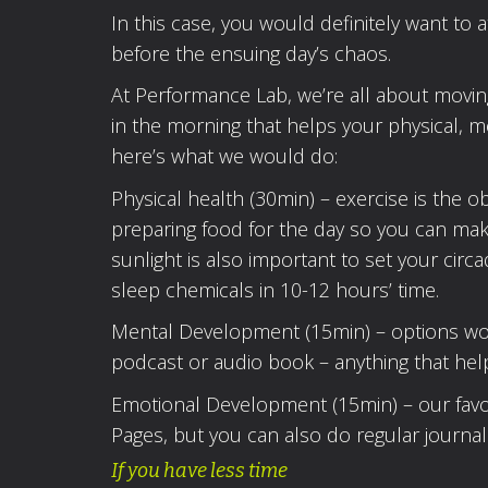
In this case, you would definitely want to a
before the ensuing day’s chaos.
At Performance Lab, we’re all about moving
in the morning that helps your physical, m
here’s what we would do:
Physical health (30min) – exercise is the 
preparing food for the day so you can mak
sunlight is also important to set your cir
sleep chemicals in 10-12 hours’ time.
Mental Development (15min) – options would
podcast or audio book – anything that hel
Emotional Development (15min) – our favour
Pages, but you can also do regular journali
If you have less time