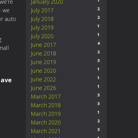
1
we’re
January 2020
2
– we
July 2017
2
ur auto
July 2018
1
July 2019
1
July 2020
g
4
June 2017
mall
2
June 2018
3
June 2019
1
June 2020
1
June 2022
have
1
June 2026
3
March 2017
3
March 2018
1
March 2019
2
March 2020
3
March 2021