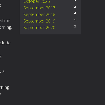
3
October 2025
e
2
September 2017
4
September 2018
1
ething
September 2019
2
orning,
September 2020
nclude
g
o a
rning
.