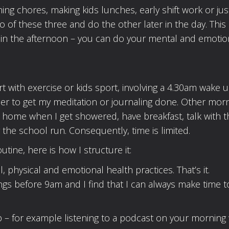
ing chores, making kids lunches, early shift work or jus
 of these three and do the other later in the day. This 
ut in the afternoon – you can do your mental and emotio
rt with exercise or kids sport, involving a 4.30am wake u
er to get my meditation or journaling done. Other morn
t home when I get showered, have breakfast, talk with t
r the school run. Consequently, time is limited.
utine, here is how I structure it:
physical and emotional health practices. That’s it.
ngs before 9am and I find that I can always make time t
p – for example listening to a podcast on your morning 