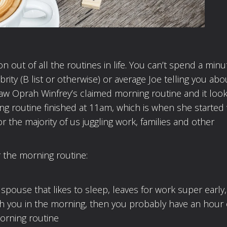
 out of all the routines in life. You can’t spend a min
rity (B list or otherwise) or average Joe telling you abo
 saw Oprah Winfrey’s claimed morning routine and it loo
ng routine finished at 11am, which is when she started
for the majority of us juggling work, families and other
r the morning routine:
a spouse that likes to sleep, leaves for work super early,
with you in the morning, then you probably have an hour
morning routine