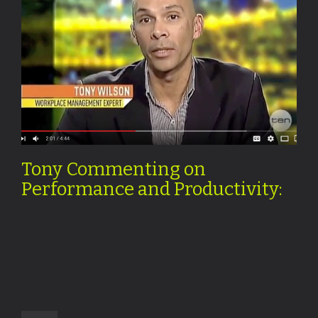
Tony Commenting on
Performance and Productivity: