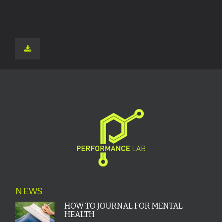
NEWS
HOW TO JOURNAL FOR MENTAL
HEALTH