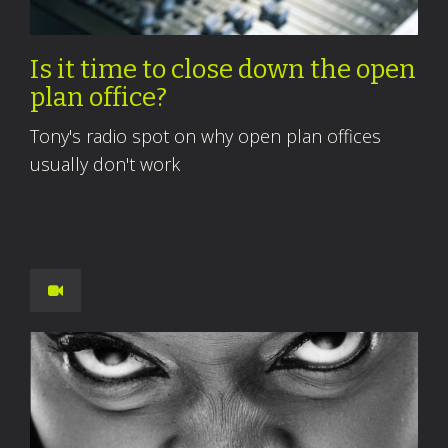
Is it time to close down the open
plan office?
Tony's radio spot on why open plan offices
usually don't work