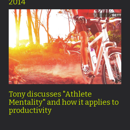
2014
Tony discusses "Athlete
Mentality" and how it applies to
productivity