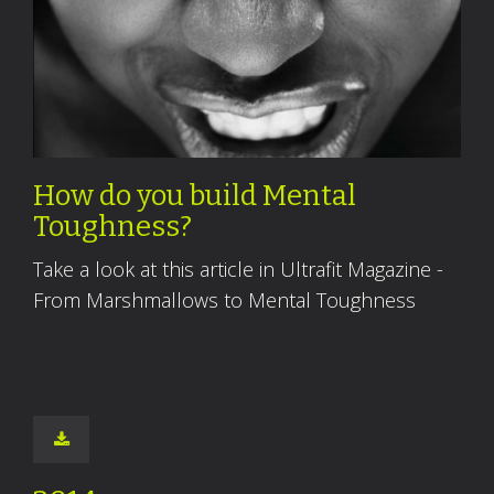
How do you build Mental
Toughness?
Take a look at this article in Ultrafit Magazine -
From Marshmallows to Mental Toughness