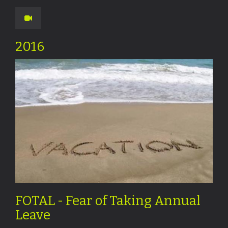
2016
FOTAL - Fear of Taking Annual
Leave