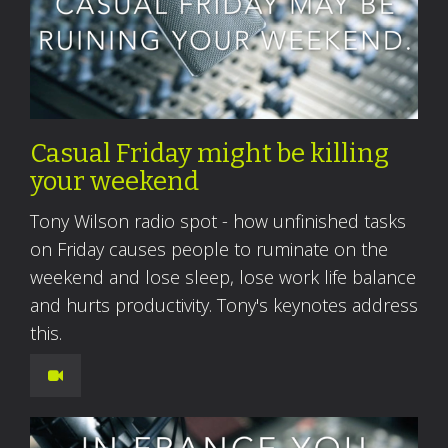
Casual Friday might be killing
your weekend
Tony Wilson radio spot - how unfinished tasks
on Friday causes people to ruminate on the
weekend and lose sleep, lose work life balance
and hurts productivity. Tony's keynotes address
this.