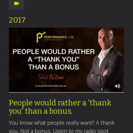
2017
People would rather a 'thank
you' than a bonus.
You know what people really want? A thank
you. Not a bonus. Listen to my radio spot