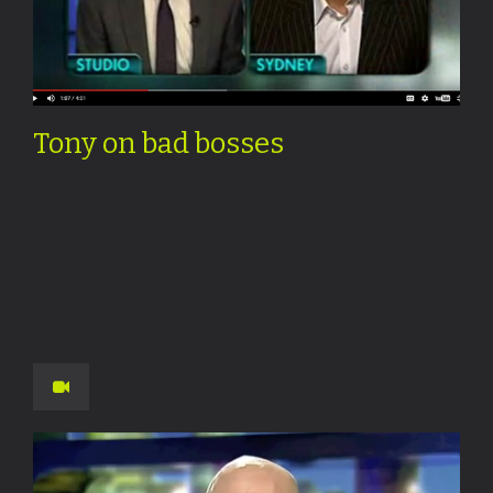
Tony on bad bosses