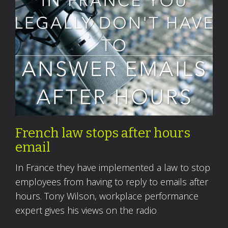
French law stops after hours
email
In France they have implemented a law to stop
employees from having to reply to emails after
hours. Tony Wilson, workplace performance
expert gives his views on the radio