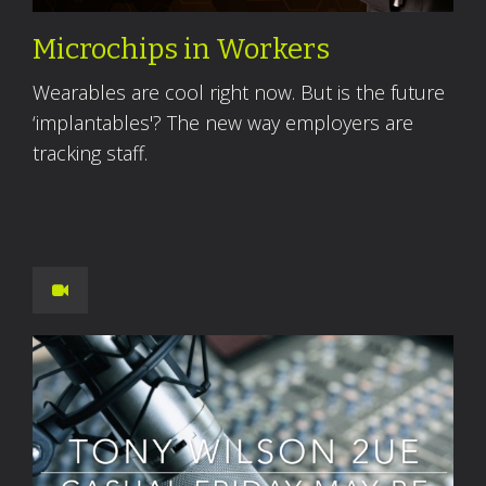
Microchips in Workers
Wearables are cool right now. But is the future
‘implantables'? The new way employers are
tracking staff.