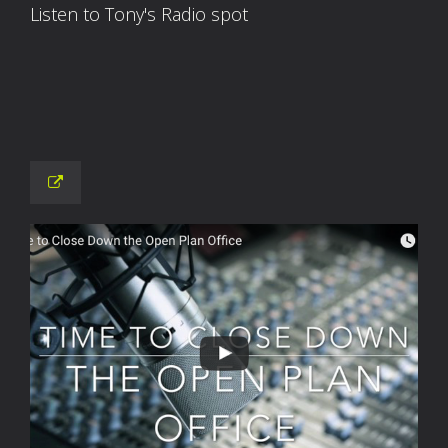
Listen to Tony's Radio spot