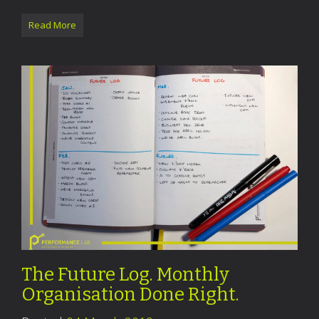
Read More
The Future Log. Monthly
Organisation Done Right.