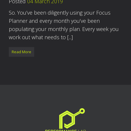
Posted
04 March 2019
So. You’ve been diligently using your Focus
Planner and every month you’ve been
populating your monthly plan. Every week you
work out what needs to [...]
Read More