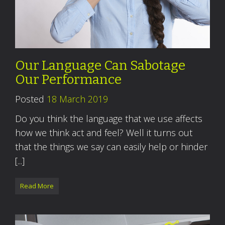
Our Language Can Sabotage
Our Performance
Posted
18 March 2019
Do you think the language that we use affects
how we think act and feel? Well it turns out
that the things we say can easily help or hinder
[...]
Read More