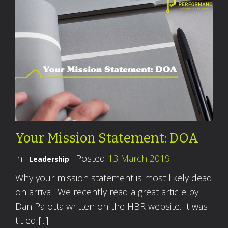
Your Mission Statement: DOA
in
Posted
13 March 2019
Leadership
Why your mission statement is most likely dead
on arrival. We recently read a great article by
Dan Palotta written on the HBR website. It was
titled [...]