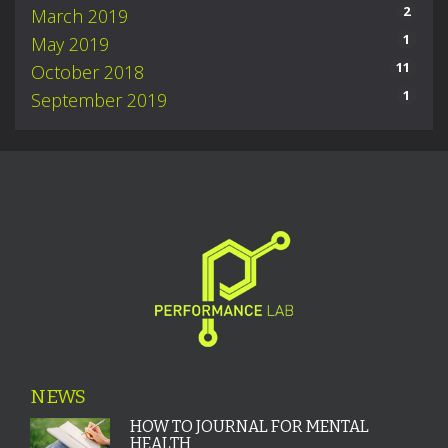
2
March 2019
1
May 2019
11
October 2018
1
September 2019
NEWS
HOW TO JOURNAL FOR MENTAL
HEALTH