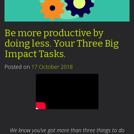
Be more productive by
doing less. Your Three Big
Impact Tasks.
Posted on
17 October 2018
We know you’ve got more than three things to do