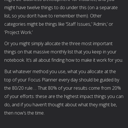
might have twelve things to do under this (on a separate
list, so you don’t have to remember them). Other
categories might be things like ‘Staff Issues,’ ‘Admin,’ or
‘Project Work.’
Or you might simply allocate the three most important
things on that massive monthly list that you keep in your
notebook. It’s all about finding how to make it work for you.
But whatever method you use, what you allocate at the
top of your Focus Planner every day should be guided by
the 80/20 rule…. That 80% of your results come from 20%
of your efforts: these are the highest impact things you can
do, and if you haven’t thought about what they might be,
then now’s the time.