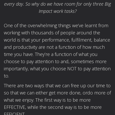
every day. So why do we have room for only three Big
Impact work tasks?
One of the overwhelming things we’ve learnt from
working with thousands of people around the
world is that your performance, fulfilment, balance
and productivity are not a function of how much
time you have. They’re a function of what you
choose to pay attention to and, sometimes more
importantly, what you choose NOT to pay attention
to.
There are two ways that we can free up our time to
so that we can either get more done, ordo more of
what we enjoy. The first way is to be more
EFFECTIVE, while the second way is to be more
EFFICIENT.