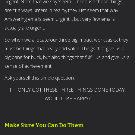
urgent. Note that we say ‘seem’…. because these things
aren’t always urgent in reality, they just seem that way.
Answering emails seem urgent… but very few emails
actually are urgent.
So when we allocate our three big impact work tasks, they
must be things that really add value. Things that give us a
big bang for buck, but also things that fulfill us and give us a
sense of achievement.
Ask yourself this simple question:
IF I ONLY GOT THESE THREE THINGS DONE TODAY,
WOULD I BE HAPPY?
Make Sure You Can Do Them