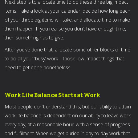
Next step is to allocate time to do these three big impact
items. Take a look at your calendar, decide how long each
of your three big items will take, and allocate time to make
them happen. If you realise you don’t have enough time,
then something has to give.
After you’ve done that, allocate some other blocks of time
to do all your ‘busy’ work – those low impact things that
need to get done nonetheless.
Work Life Balance Starts at Work
Most people don’t understand this, but our ability to attain
work life balance is dependent on our ability to leave work
every day, at a reasonable hour, with a sense of progress
and fulfilment. When we get buried in day to day work that