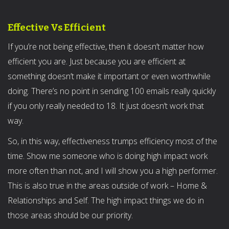
Effective Vs Efficient
If you’re not being effective, then it doesn’t matter how
efficient you are. Just because you are efficient at
something doesn’t make it important or even worthwhile
doing. There’s no point in sending 100 emails really quickly
if you only really needed to 18. It just doesn’t work that
way.
So, in this way, effectiveness trumps efficiency most of the
time. Show me someone who is doing high impact work
more often than not, and I will show you a high performer.
This is also true in the areas outside of work – Home &
Relationships and Self. The high impact things we do in
those areas should be our priority.