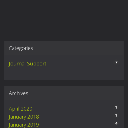
Categories
7
Journal Support
Archives
1
April 2020
1
January 2018
4
January 2019