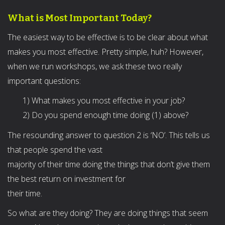
What is Most Important Today?
The easiest way to be effective is to be clear about what
makes you most effective. Pretty simple, huh? However,
when we run workshops, we ask these two really
important questions:
1) What makes you most effective in your job?
2) Do you spend enough time doing (1) above?
The resounding answer to question 2 is ‘NO’. This tells us
that people spend the vast
majority of their time doing the things that don’t give them
the best return on investment for
their time.
So what are they doing? They are doing things that seem