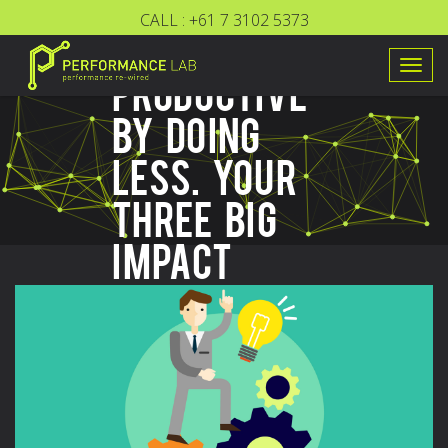
CALL :
+61 7 3102 5373
BE MORE
Togg
PRODUCTIVE
navig
BY DOING
LESS. YOUR
THREE BIG
IMPACT
TASKS.