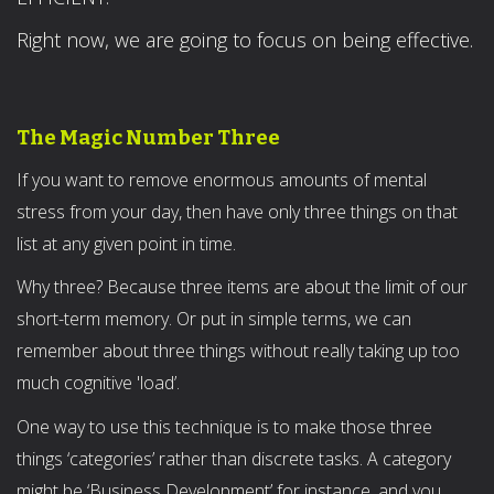
Right now, we are going to focus on being effective.
The Magic Number Three
If you want to remove enormous amounts of mental
stress from your day, then have only three things on that
list at any given point in time.
Why three? Because three items are about the limit of our
short-term memory. Or put in simple terms, we can
remember about three things without really taking up too
much cognitive 'load’.
One way to use this technique is to make those three
things ‘categories’ rather than discrete tasks. A category
might be ‘Business Development’ for instance, and you