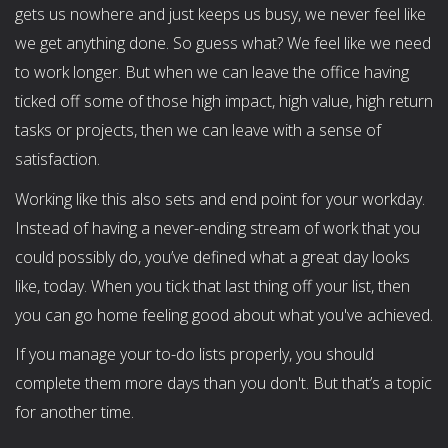
gets us nowhere and just keeps us busy, we never feel like
we get anything done. So guess what? We feel like we need
to work longer. But when we can leave the office having
ticked off some of those high impact, high value, high return
tasks or projects, then we can leave with a sense of
satisfaction.
Working like this also sets and end point for your workday.
Instead of having a never-ending stream of work that you
could possibly do, you’ve defined what a great day looks
like, today. When you tick that last thing off your list, then
you can go home feeling good about what you've achieved.
If you manage your to-do lists properly, you should
complete them more days than you don't. But that’s a topic
for another time.