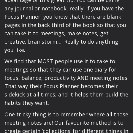
any journal or notebook, really. If you have the
Focus Planner, you know that there are blank
pages in the back third of the book so that you
can take it to meetings, make notes, get
creative, brainstorm…. Really to do anything
you like.
We find that MOST people use it to take to
meetings so that they can use one diary for
focus, balance, productivity AND meeting notes.
That way their Focus Planner becomes their
sidekick at all times, and it helps them build the
habits they want.
One tricky thing is to remember where all those
meeting notes are! Our favourite method is to
create certain ‘collections’ for different things in