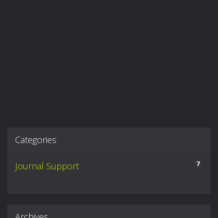
Categories
7
Journal Support
Archives