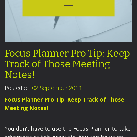
Focus Planner Pro Tip: Keep
Track of Those Meeting
Notes!
Posted on
02 September 2019
Focus Planner Pro Tip: Keep Track of Those
Meeting Notes!
You don’t have to use the Focus Planner to take
advantage of this great tip. You can be using