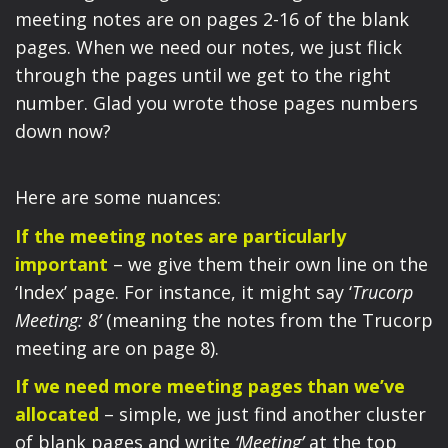
meeting notes are on pages 2-16 of the blank
pages. When we need our notes, we just flick
through the pages until we get to the right
number. Glad you wrote those pages numbers
down now?
Here are some nuances:
If the meeting notes are particularly
important
– we give them their own line on the
‘Index’ page. For instance, it might say ‘
Trucorp
Meeting: 8’
(meaning the notes from the Trucorp
meeting are on page 8).
If we need more meeting pages than we’ve
allocated
– simple, we just find another cluster
of blank pages and write
‘Meeting’
at the top