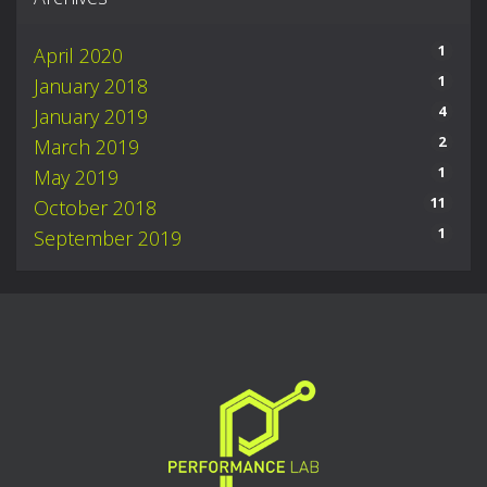
1
April 2020
1
January 2018
4
January 2019
2
March 2019
1
May 2019
11
October 2018
1
September 2019