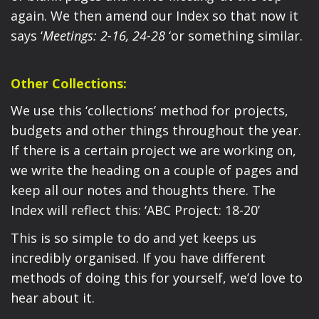
again. We then amend our Index so that now it
says ‘
Meetings: 2-16, 24-28
‘or something similar.
Other Collections:
We use this ‘collections’ method for projects,
budgets and other things throughout the year.
If there is a certain project we are working on,
we write the heading on a couple of pages and
keep all our notes and thoughts there. The
Index will reflect this: ‘ABC Project: 18-20’
This is so simple to do and yet keeps us
incredibly organised. If you have different
methods of doing this for yourself, we’d love to
hear about it.