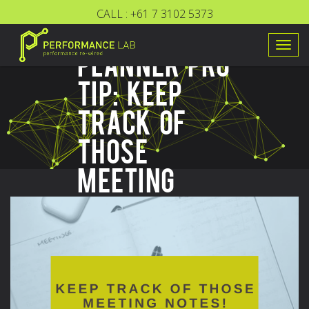
CALL :
+61 7 3102 5373
FOCUS
Togg
PLANNER PRO
navig
TIP: KEEP
TRACK OF
THOSE
MEETING
NOTES!