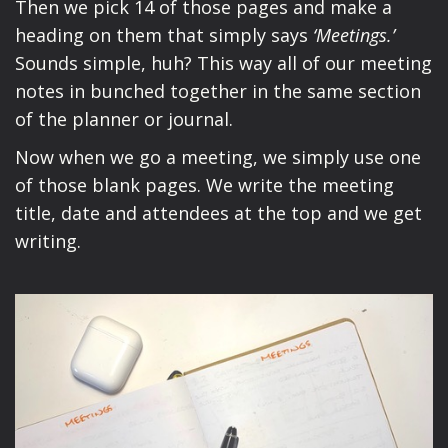
Then we pick 14 of those pages and make a
heading on them that simply says
‘Meetings.’
Sounds simple, huh? This way all of our meeting
notes in bunched together in the same section
of the planner or journal.
Now when we go a meeting, we simply use one
of those blank pages. We write the meeting
title, date and attendees at the top and we get
writing.