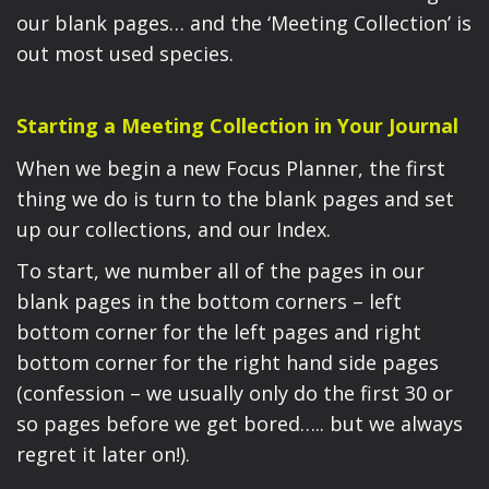
our blank pages… and the ‘Meeting Collection’ is
out most used species.
Starting a Meeting Collection in Your Journal
When we begin a new Focus Planner, the first
thing we do is turn to the blank pages and set
up our collections, and our Index.
To start, we number all of the pages in our
blank pages in the bottom corners – left
bottom corner for the left pages and right
bottom corner for the right hand side pages
(confession – we usually only do the first 30 or
so pages before we get bored….. but we always
regret it later on!).