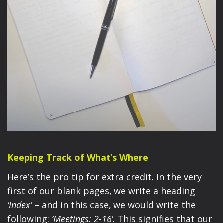
Keeping Track of What’s Where
Here’s the pro tip for extra credit. In the very
first of our blank pages, we write a heading
‘Index’
– and in this case, we would write the
following:
‘Meetings: 2-16’
. This signifies that our