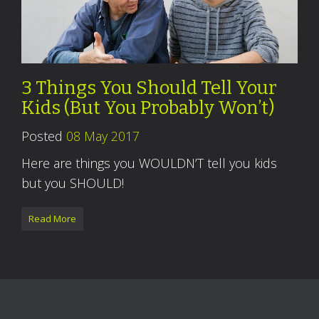
3 Things You Should Tell Your
Kids (But You Probably Won’t)
Posted
08 May 2017
Here are things you WOULDN’T tell you kids
but you SHOULD!
Read More