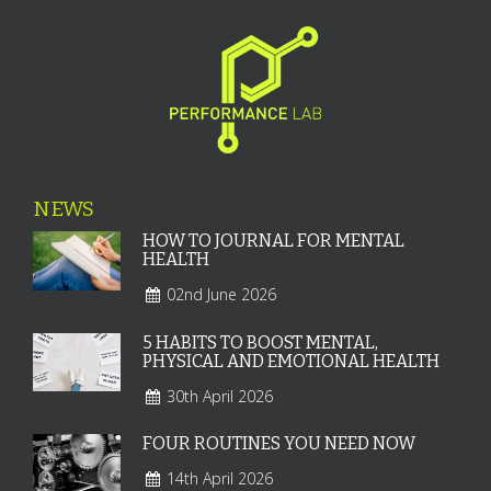
NEWS
HOW TO JOURNAL FOR MENTAL
HEALTH
02nd June 2026
5 HABITS TO BOOST MENTAL,
PHYSICAL AND EMOTIONAL HEALTH
30th April 2026
FOUR ROUTINES YOU NEED NOW
14th April 2026