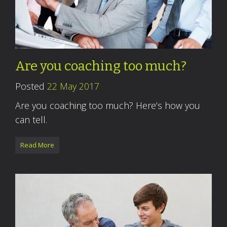
Are you coaching too much?
Posted
22 May 2017
Are you coaching too much? Here’s how you
can tell.
Read More