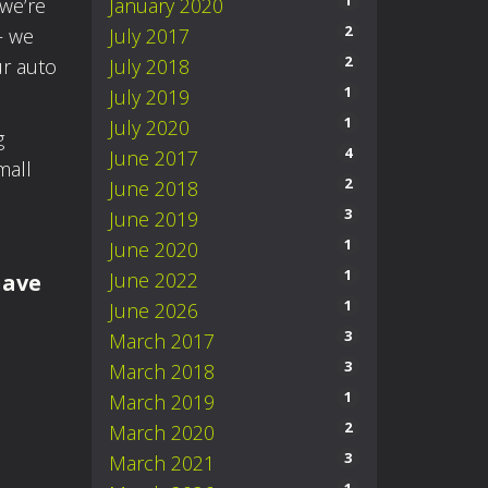
1
we’re
January 2020
2
– we
July 2017
2
ur auto
July 2018
1
July 2019
1
July 2020
g
4
June 2017
mall
2
June 2018
3
June 2019
1
June 2020
1
June 2022
have
1
June 2026
3
March 2017
3
March 2018
1
March 2019
2
March 2020
3
March 2021