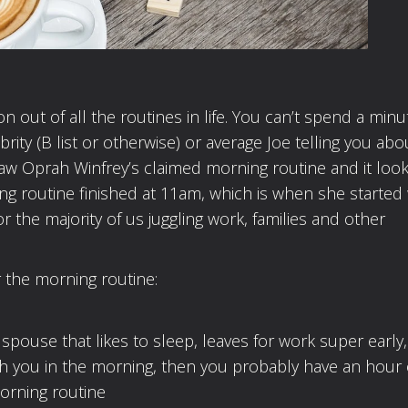
 out of all the routines in life. You can’t spend a min
rity (B list or otherwise) or average Joe telling you abo
 saw Oprah Winfrey’s claimed morning routine and it loo
ng routine finished at 11am, which is when she started
for the majority of us juggling work, families and other
r the morning routine:
a spouse that likes to sleep, leaves for work super early,
with you in the morning, then you probably have an hour
morning routine