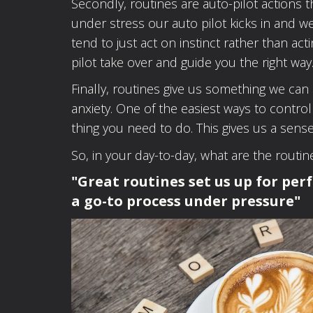
Secondly, routines are auto-pilot action
under stress our auto pilot kicks in and 
tend to just act on instinct rather than act
pilot take over and guide you the right way
Finally, routines give us something we ca
anxiety. One of the easiest ways to control
thing you need to do. This gives us a sense
So, in your day-to-day, what are the routi
"Great routines set us up for per
a go-to process under pressure"