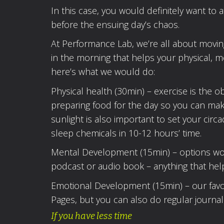
In this case, you would definitely want to a
before the ensuing day’s chaos.
At Performance Lab, we’re all about moving
in the morning that helps your physical, m
here’s what we would do:
Physical health (30min) – exercise is the 
preparing food for the day so you can mak
sunlight is also important to set your cir
sleep chemicals in 10-12 hours’ time.
Mental Development (15min) – options would
podcast or audio book – anything that hel
Emotional Development (15min) – our favour
Pages, but you can also do regular journali
If you have less time