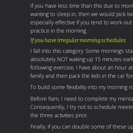
If you have less time than this due to morn
wanting to sleep in, then we would pick two
especially effective if you tend to work o
practice in the morning.
If you have irregular morning schedules
I fall into this category. Some mornings sta
absolutely NOT waking up 15 minutes earli
following exercise, I have about an hour a
family and then pack the kids in the car fo
To build some flexibility into my morning ro
Before 9am, I need to complete my mental, 
Consequently, I try not to schedule meeti
the three activities prior.
Finally, if you can double some of these u