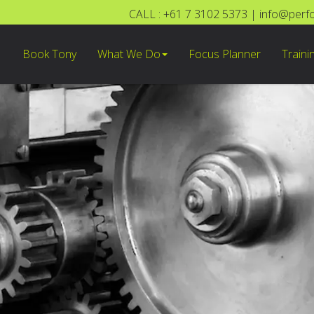
CALL : +61 7 3102 5373
|
info@perf
Book Tony
What We Do
Focus Planner
Traini