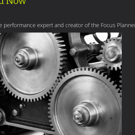
ed Now
ce performance expert and creator of the Focus Plann