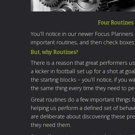
Four Routines 
You’ll notice in our newer Focus Planners
important routines, and then check boxes
But, why Routines?
There is a reason that great performers u
a kicker in football set up for a shot at go
the starting blocks – you’ll notice, if yo
the same thing every time they need to pe
Great routines do a few important things f
helping us perform a defined set of behav
are deliberate about discovering these pr
they need them.