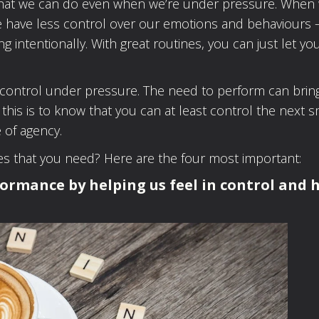
s that we can do even when we’re under pressure. When 
we have less control over our emotions and behaviours 
ing intentionally. With great routines, you can just let yo
.
n control under pressure. The need to perform can brin
 this is to know that you can at least control the next s
 of agency.
nes that you need? Here are the four most important:
formance by helping us feel in control and 