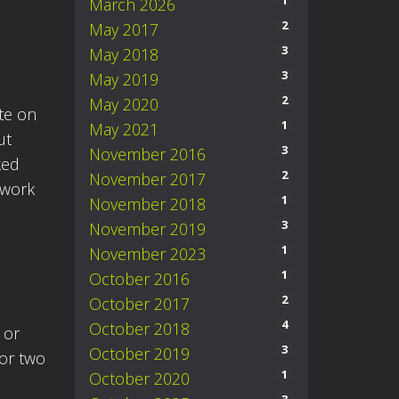
1
March 2026
2
May 2017
3
May 2018
3
May 2019
2
May 2020
ute on
1
May 2021
ut
3
November 2016
ked
2
November 2017
 work
1
November 2018
3
November 2019
1
November 2023
1
October 2016
2
October 2017
4
October 2018
 or
3
October 2019
 or two
1
October 2020