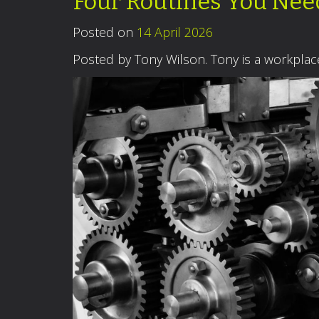
Four Routines You Ne
Posted on
14 April 2026
Posted by Tony Wilson. Tony is a workpla