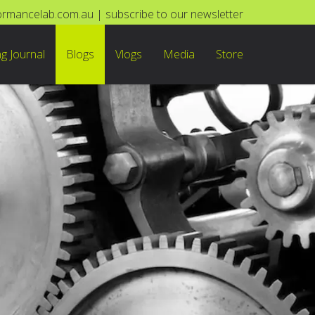
ormancelab.com.au
|
subscribe to our newsletter
ng Journal
Blogs
Vlogs
Media
Store