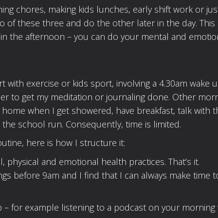
ing chores, making kids lunches, early shift work or jus
 of these three and do the other later in the day. This 
ut in the afternoon – you can do your mental and emotio
rt with exercise or kids sport, involving a 4.30am wake u
er to get my meditation or journaling done. Other morn
t home when I get showered, have breakfast, talk with t
r the school run. Consequently, time is limited.
utine, here is how I structure it:
physical and emotional health practices. That’s it.
ngs before 9am and I find that I can always make time t
p – for example listening to a podcast on your morning 