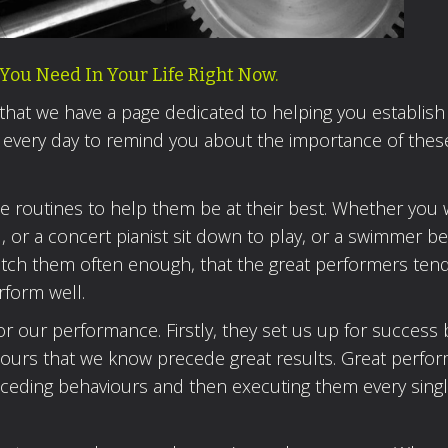
You Need In Your Life Right Now.
 that we have a page dedicated to helping you establish
 every day to remind you about the importance of thes
se routines to help them be at their best. Whether you
al, or a concert pianist sit down to play, or a swimmer b
u watch them often enough, that the great performers ten
rform well.
or our performance. Firstly, they set us up for success 
iours that we know precede great results. Great perfo
eceding behaviours and then executing them every singl