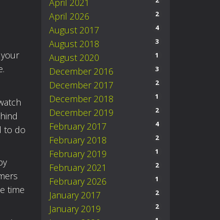
2
April 2021
2
April 2026
4
August 2017
3
August 2018
 your
1
August 2020
e.
3
December 2016
2
December 2017
1
December 2018
 watch
2
December 2019
ehind
4
February 2017
d to do
2
February 2018
1
February 2019
by
2
February 2021
rmers
1
February 2026
e time
2
January 2017
2
January 2019