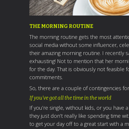
THE MORNING ROUTINE
The morning routine gets the most attention
social media without some influencer, celeb
their amazing morning routine. I recently
exhausting! Not to mention that her morni
for the day. That is obviously not feasible 
commitments.
So, there are a couple of contingencies fo
If you’ve got all the time in the world
If you’re single, without kids, or you have 
they just don’t really like spending time 
to get your day off to a great start with a 