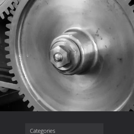
Categories