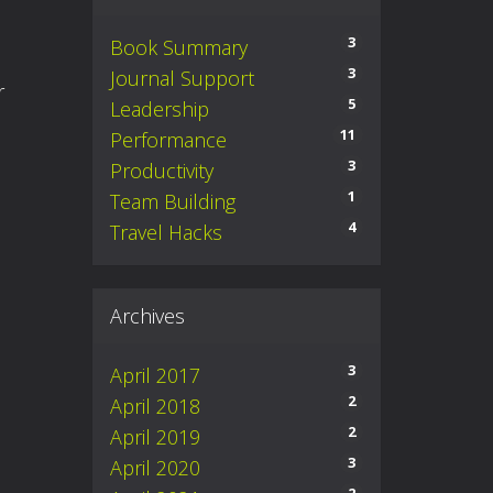
3
Book Summary
3
Journal Support
er
5
Leadership
11
Performance
3
Productivity
1
Team Building
4
Travel Hacks
Archives
3
April 2017
2
April 2018
2
April 2019
3
April 2020