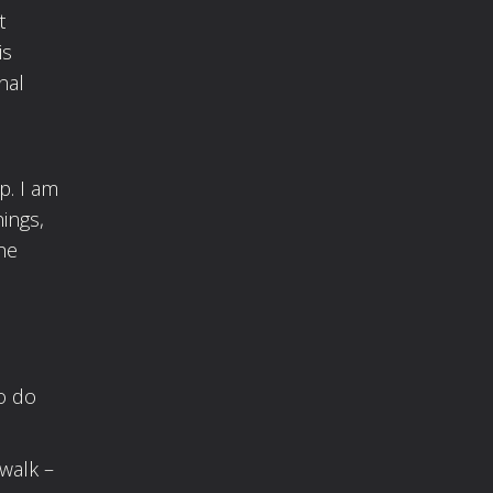
t
is
nal
p. I am
ings,
he
o do
walk –