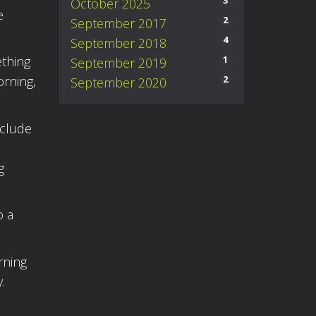
3
October 2025
e
2
September 2017
4
September 2018
1
ething
September 2019
2
orning,
September 2020
nclude
g
o a
rning
.