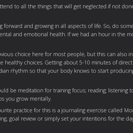
ttend to all the things that will get neglected if not don
 forward and growing in all aspects of life. So, do som
ental and emotional health. If we had an hour in the m
obvious choice here for most people, but this can also i
e healthy choices. Getting about 5-10 minutes of direct
cadian rhythm so that your body knows to start producin
 be meditation for training focus; reading; listening t
ps you grow mentally.
ite practice for this is a journaling exercise called Mo
ng, goal review or simply set your intentions for the day