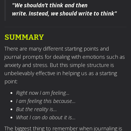
"We shouldn’t think and then
write.
Instead, we should write to think"
SUMMARY
There are many different starting points and
journal prompts for dealing with emotions such as
anxiety and stress. But this simple structure is
unbelievably effective in helping us as a starting
point:
Right now I am feeling…
I am feeling this because…
But the reality is…
What I can do about it is…
The biggest thing to remember when journaling is