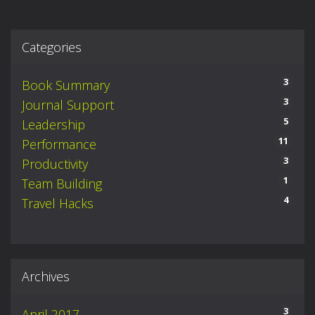
Categories
3
Book Summary
3
Journal Support
5
Leadership
11
Performance
3
Productivity
1
Team Building
4
Travel Hacks
Archives
3
April 2017