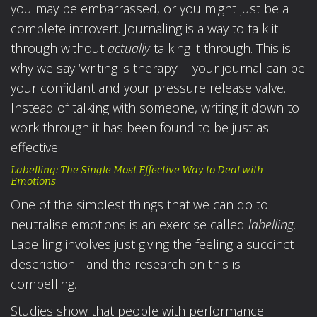
you may be embarrassed, or you might just be a
complete introvert. Journaling is a way to talk it
through without
actually
talking it through. This is
why we say ‘writing is therapy’ – your journal can be
your confidant and your pressure release valve.
Instead of talking with someone, writing it down to
work through it has been found to be just as
effective.
Labelling: The Single Most Effective Way to Deal with
Emotions
One of the simplest things that we can do to
neutralise emotions is an exercise called
labelling
.
Labelling involves just giving the feeling a succinct
description - and the research on this is
compelling.
Studies show that people with performance