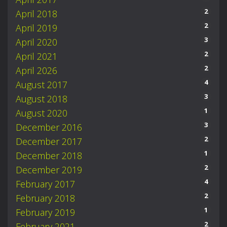
2
April 2018
2
April 2019
3
April 2020
2
April 2021
2
April 2026
4
August 2017
3
August 2018
1
August 2020
3
December 2016
2
December 2017
1
December 2018
2
December 2019
4
February 2017
2
February 2018
1
February 2019
2
February 2021