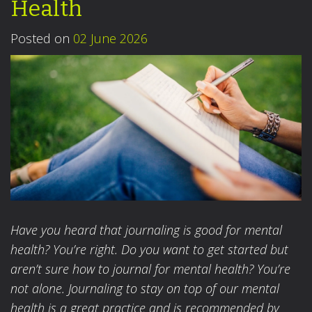
Health
Posted on
02 June 2026
Have you heard that journaling is good for mental
health? You’re right. Do you want to get started but
aren’t sure how to journal for mental health? You’re
not alone. Journaling to stay on top of our mental
health is a great practice and is recommended by