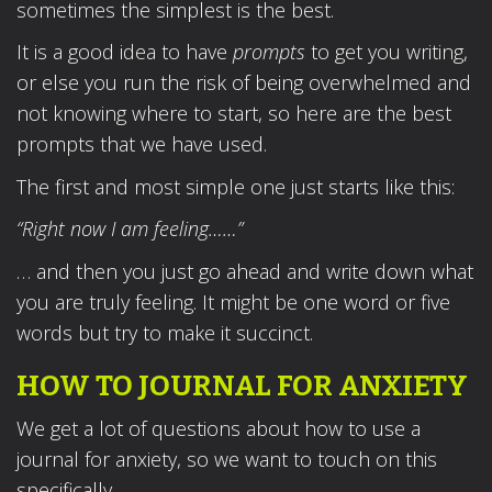
sometimes the simplest is the best.
It is a good idea to have
prompts
to get you writing,
or else you run the risk of being overwhelmed and
not knowing where to start, so here are the best
prompts that we have used.
The first and most simple one just starts like this:
“Right now I am feeling……”
… and then you just go ahead and write down what
you are truly feeling. It might be one word or five
words but try to make it succinct.
HOW TO JOURNAL FOR ANXIETY
We get a lot of questions about how to use a
journal for anxiety, so we want to touch on this
specifically.