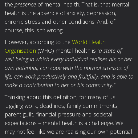
the
presence
of mental health. That is, that mental
health is the absence of anxiety, depression,
chronic stress and other conditions. And, of
course, this isn’t wrong.
However, according to the
World Health
Organisation
(WHO) mental health is
“a state of
well-being in which every individual realises his or her
own potential, can cope with the normal stresses of
life, can work productively and fruitfully, and is able to
make a contribution to her or his community.”
Thinking about this definition, for many of us
juggling work, deadlines, family commitments,
parent guilt, financial pressure and societal
expectations – mental health is a challenge. We
may not feel like we are realising our own potential