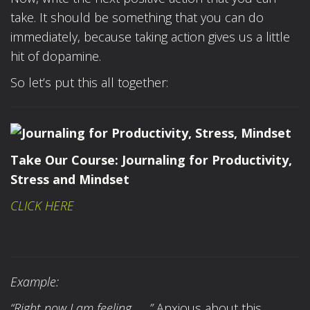
take. It should be something that you can do
immediately, because taking action gives us a little
hit of dopamine.
So let’s put this all together:
Take Our Course:
Journaling for Productivity,
Stress and Mindset
CLICK HERE
Example:
“Right now I am feeling……”
Anxious about this