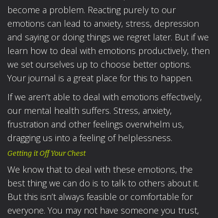
become a problem. Reacting purely to our
emotions can lead to anxiety, stress, depression
and saying or doing things we regret later. But if we
learn how to deal with emotions productively, then
we set ourselves up to choose better options.
Your journal is a great place for this to happen.
If we aren’t able to deal with emotions effectively,
our mental health suffers. Stress, anxiety,
frustration and other feelings overwhelm us,
dragging us into a feeling of helplessness.
Getting it Off Your Chest
We know that to deal with these emotions, the
best thing we can do is to talk to others about it.
But this isn’t always feasible or comfortable for
everyone. You may not have someone you trust,