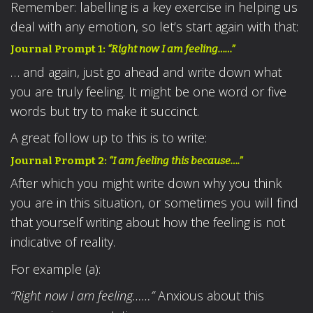
Remember: labelling is a key exercise in helping us
deal with any emotion, so let’s start again with that:
Journal Prompt 1:
“Right now I am feeling……”
… and again, just go ahead and write down what
you are truly feeling. It might be one word or five
words but try to make it succinct.
A great follow up to this is to write:
Journal Prompt 2:
“I am feeling this because….”
After which you might write down why you think
you are in this situation, or sometimes you will find
that yourself writing about how the feeling is not
indicative of reality.
For example (a):
“Right now I am feeling……”
Anxious about this