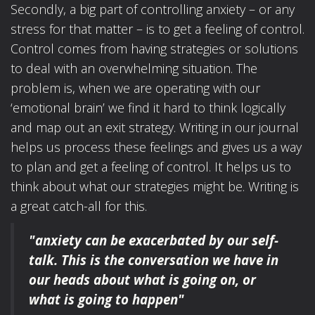
Secondly, a big part of controlling anxiety – or any
stress for that matter – is to get a feeling of control.
Control comes from having strategies or solutions
to deal with an overwhelming situation. The
problem is, when we are operating with our
‘emotional brain’ we find it hard to think logically
and map out an exit strategy. Writing in our journal
helps us process these feelings and gives us a way
to plan and get a feeling of control. It helps us to
think about what our strategies might be. Writing is
a great catch-all for this.
"anxiety can be exacerbated by our self-
talk.
This is the conversation we have in
our heads
about what is going on, or
what is going to happen"