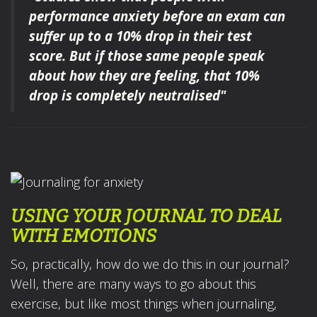
performance anxiety
before an exam
can
suffer up to a 10% drop in their test
score.
But if those same people speak
about how they are feeling
,
that 10%
drop is completely neutralised"
USING YOUR JOURNAL TO DEAL
WITH EMOTIONS
So, practically, how do we do this in our journal?
Well, there are many ways to go about this
exercise, but like most things when journaling,