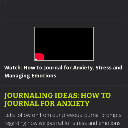
Watch: How to Journal for Anxiety, Stress and
Managing Emotions
JOURNALING IDEAS: HOW TO
JOURNAL FOR ANXIETY
Let’s follow on from our previous journal prompts
regarding how we journal for stress and emotions.