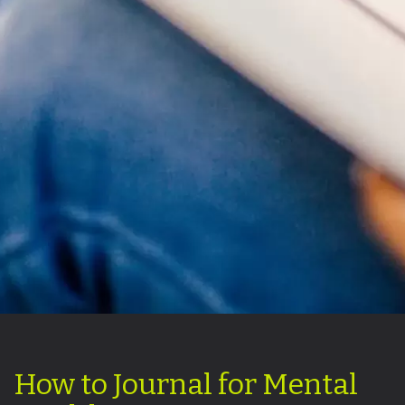
How to Journal for Mental