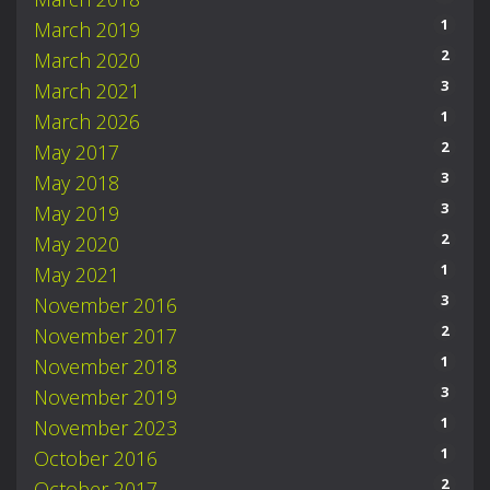
1
March 2019
2
March 2020
3
March 2021
1
March 2026
2
May 2017
3
May 2018
3
May 2019
2
May 2020
1
May 2021
3
November 2016
2
November 2017
1
November 2018
3
November 2019
1
November 2023
1
October 2016
2
October 2017