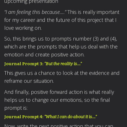
upcoming presentation
“I am feeling this because….”
This is really important
for my career and the future of this project that I
love working on.
So, this brings us to prompts number (3) and (4),
which are the prompts that help us deal with the
emotion and create positive action.
Journal Prompt 3:
“But the reality is….”
This gives us a chance to look at the evidence and
reframe our situation.
And finally, positive forward action is what really
helps us to change our emotions, so the final
prompt is:
Journal Prompt 4:
“What I can do about it is….”
Now, write the next positive action that you can