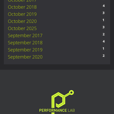
4
October 2018
3
October 2019
1
October 2020
3
October 2025
2
September 2017
4
September 2018
1
September 2019
2
September 2020