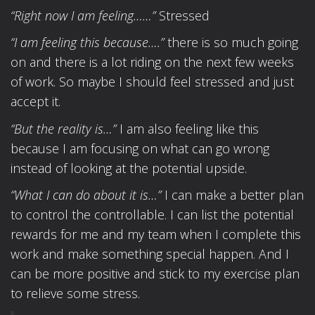
“Right now I am feeling……”
Stressed
“I am feeling this because….”
there is so much going
on and there is a lot riding on the next few weeks
of work. So maybe I should feel stressed and just
accept it.
“But the reality is…”
I am also feeling like this
because I am focusing on what can go wrong
instead of looking at the potential upside.
“What I can do about it is…”
I can make a better plan
to control the controllable. I can list the potential
rewards for me and my team when I complete this
work and make something special happen. And I
can be more positive and stick to my exercise plan
to relieve some stress.