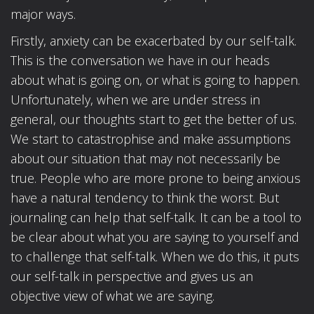
major ways.
Firstly, anxiety can be exacerbated by our self-talk.
This is the conversation we have in our heads
about what is going on, or what is going to happen.
Unfortunately, when we are under stress in
general, our thoughts start to get the better of us.
We start to catastrophise and make assumptions
about our situation that may not necessarily be
true. People who are more prone to being anxious
have a natural tendency to think the worst. But
journaling can help that self-talk. It can be a tool to
be clear about what you are saying to yourself and
to challenge that self-talk. When we do this, it puts
our self-talk in perspective and gives us an
objective view of what we are saying.