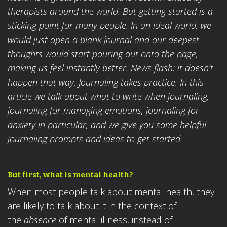
therapists around the world. But getting started is a
sticking point for many people. In an ideal world, we
would just open a blank journal and our deepest
thoughts would start pouring out onto the page,
making us feel instantly better. News flash: it doesn’t
happen that way. Journaling takes practice. In this
article we talk about what to write when journaling,
journaling for managing emotions, journaling for
anxiety in particular, and we give you some helpful
journaling prompts and ideas to get started.
But first, what is mental health?
When most people talk about mental health, they
are likely to talk about it in the context of
the
absence
of mental illness, instead of