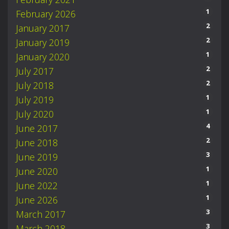
1
February 2026
2
January 2017
2
January 2019
1
January 2020
2
July 2017
2
July 2018
1
July 2019
1
July 2020
4
June 2017
2
June 2018
3
June 2019
1
June 2020
1
June 2022
1
June 2026
3
March 2017
3
March 2018