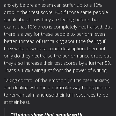
anxiety before an exam can suffer up to a 10%
drop in their test score. But if those same people
speak about how they are feeling before their
exam, that 10% drop is completely neutralised. But
there is a way for these people to perform even
better. Instead of just talking about the feeling, if
they write down a succinct description, then not
only do they neutralise the performance drop, but
they also increase their test scores by a further 5%.
That’s a 15% swing just from the power of writing.
Taking control of the emotion (in this case anxiety)
and dealing with it in a particular way helps people
to remain calm and use their full resources to be
at their best.
"Studies show that people with