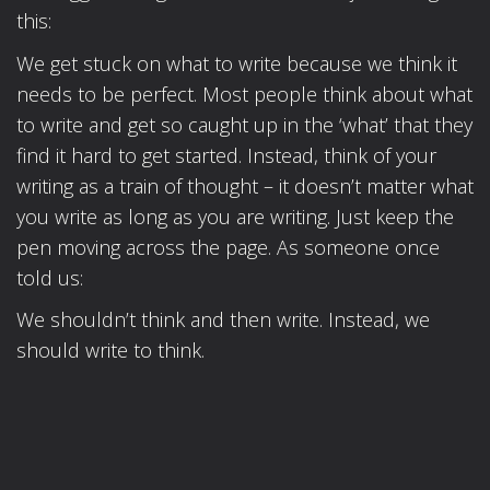
this:
We get stuck on what to write because we think it
needs to be perfect. Most people think about what
to write and get so caught up in the ‘what’ that they
find it hard to get started. Instead, think of your
writing as a train of thought – it doesn’t matter what
you write as long as you are writing. Just keep the
pen moving across the page. As someone once
told us:
We shouldn’t think and then write. Instead, we
should write to think.