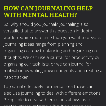
HOW CAN JOURNALING HELP
WITH MENTAL HEALTH?
So, why should you journal? Journaling is so
versatile that to answer this question in depth
would require more time than you want to devote.
Journaling ideas range from planning and
organising our day to planning and organising our
thoughts. We can use a journal for productivity by
organising our task lists, or we can journal for
motivation by writing down our goals and creating a
habit tracker.
To journal effectively for mental health, we can
also use journaling to deal with different emotions.
Being able to deal with emotions allows us to