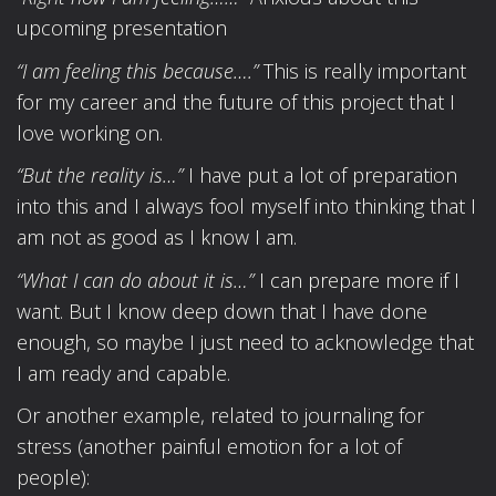
upcoming presentation
“I am feeling this because….”
This is really important
for my career and the future of this project that I
love working on.
“But the reality is…”
I have put a lot of preparation
into this and I always fool myself into thinking that I
am not as good as I know I am.
“What I can do about it is…”
I can prepare more if I
want. But I know deep down that I have done
enough, so maybe I just need to acknowledge that
I am ready and capable.
Or another example, related to journaling for
stress (another painful emotion for a lot of
people):