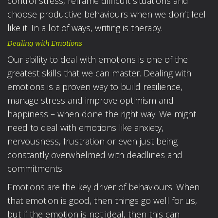
control stress, reframe difficult situations and
choose productive behaviours when we don’t feel
like it. In a lot of ways, writing is therapy.
Dealing with Emotions
Our ability to deal with emotions is one of the
greatest skills that we can master. Dealing with
emotions is a proven way to build resilience,
manage stress and improve optimism and
happiness – when done the right way. We might
need to deal with emotions like anxiety,
nervousness, frustration or even just being
constantly overwhelmed with deadlines and
commitments.
Emotions are the key driver of behaviours. When
that emotion is good, then things go well for us,
but if the emotion is not ideal, then this can