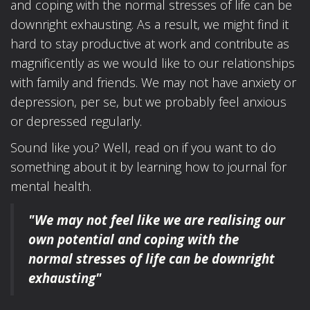
and coping with the normal stresses of life can be
downright exhausting. As a result, we might find it
hard to stay productive at work and contribute as
magnificently as we would like to our relationships
with family and friends. We may not have anxiety or
depression, per se, but we probably feel anxious
or depressed regularly.
Sound like you? Well, read on if you want to do
something about it by learning how to journal for
mental health.
"We may not feel like we are realising our
own potential
and coping with the
normal stresses of life
can be downright
exhausting"