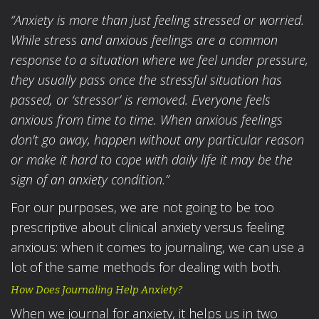
“Anxiety is more than just feeling stressed or worried.
While stress and anxious feelings are a common
response to a situation where we feel under pressure,
they usually pass once the stressful situation has
passed, or ‘stressor’ is removed.
Everyone feels
anxious from time to time. When anxious feelings
don't go away, happen without any particular reason
or make it hard to cope with daily life it may be the
sign of an anxiety condition.”
For our purposes, we are not going to be too
prescriptive about clinical anxiety versus feeling
anxious: when it comes to journaling, we can use a
lot of the same methods for dealing with both.
How Does Journaling Help Anxiety?
When we journal for anxiety, it helps us in two