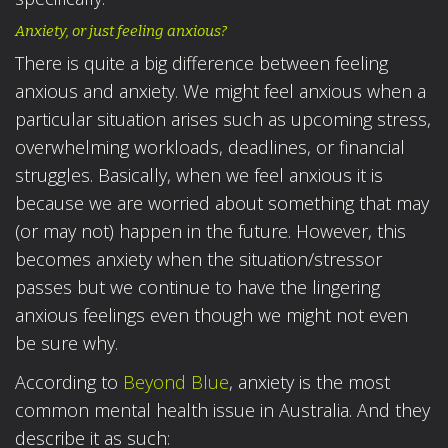
Anxiety, or just feeling anxious?
There is quite a big difference between feeling
anxious and anxiety. We might feel anxious when a
particular situation arises such as upcoming stress,
overwhelming workloads, deadlines, or financial
struggles. Basically, when we feel anxious it is
because we are worried about something that may
(or may not) happen in the future. However, this
becomes anxiety when the situation/stressor
passes but we continue to have the lingering
anxious feelings even though we might not even
be sure why.
According to
Beyond Blue
, anxiety is the most
common mental health issue in Australia. And they
describe it as such: