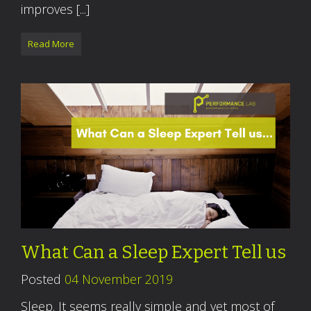
improves [...]
Read More
What Can a Sleep Expert Tell us
Posted
04 November 2019
Sleep. It seems really simple and yet most of