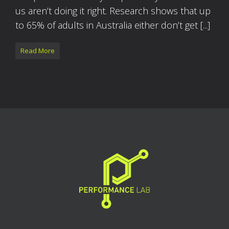
us aren’t doing it right. Research shows that up
to 65% of adults in Australia either don’t get [...]
Read More