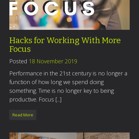
Hacks for Working With More
Focus
Posted
18 November 2019
Performance in the 21st century is no longer a
function of how long we spend doing
something. Time is no longer key to being
productive. Focus [...]
Read More