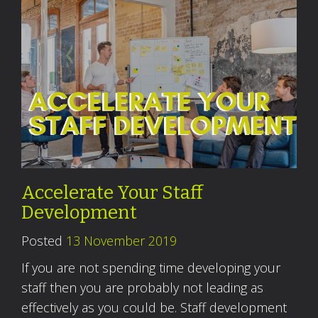
Accelerate Your Staff
Development
Posted
13 November 2019
If you are not spending time developing your
staff then you are probably not leading as
effectively as you could be. Staff development