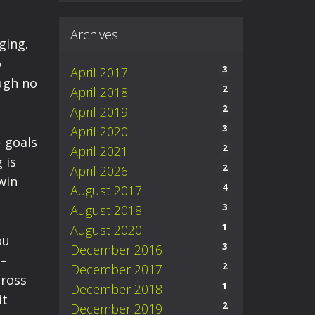
Archives
ging.
o
3
April 2017
ugh no
2
April 2018
2
April 2019
3
April 2020
- goals
2
April 2021
 is
2
April 2026
win
4
August 2017
3
August 2018
1
August 2020
ou
3
December 2016
 –
2
December 2017
cross
1
December 2018
it
2
December 2019