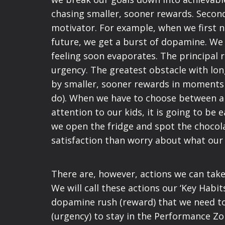
chasing smaller, sooner rewards. Secon
motivator. For example, when we first 
future, we get a burst of dopamine. We l
feeling soon evaporates. The principal re
urgency. The greatest obstacle with lon
by smaller, sooner rewards in moments
do). When we have to choose between an
attention to our kids, it is going to b
we open the fridge and spot the chocol
satisfaction than worry about what our 
There are, however, actions we can take
We will call these actions our ‘Key Habit
dopamine rush (reward) that we need to 
(urgency) to stay in the Performance Z