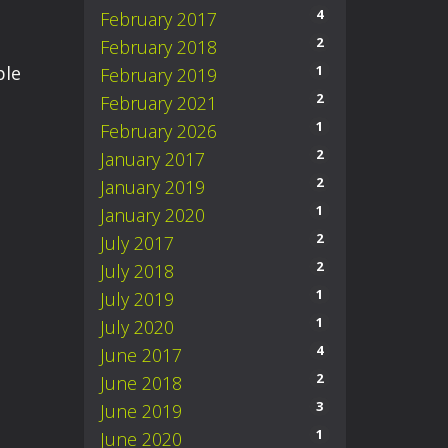
4
February 2017
2
February 2018
ple
1
February 2019
2
February 2021
1
February 2026
2
January 2017
2
January 2019
1
January 2020
2
July 2017
2
July 2018
1
July 2019
1
July 2020
4
June 2017
2
June 2018
3
June 2019
1
June 2020