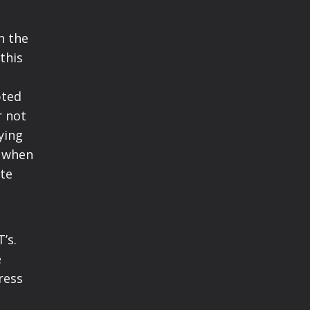
n the
this
pted
r not
ying
r when
ate
’s.
e
ress