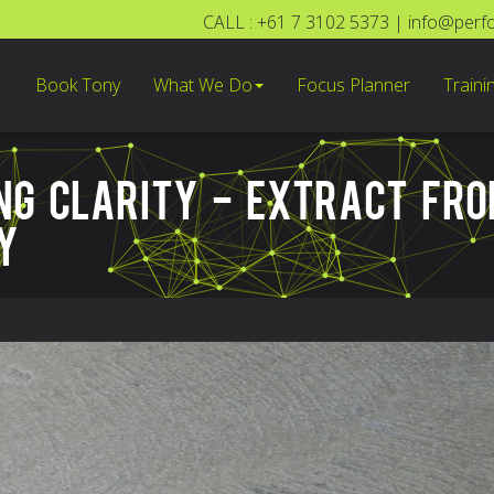
CALL : +61 7 3102 5373
|
info@perf
Book Tony
What We Do
Focus Planner
Traini
ING CLARITY - EXTRACT FR
Y