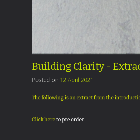
Building Clarity - Extr
Posted on
12 April 2021
The following is an extract from the introduct
Click here
to pre order.