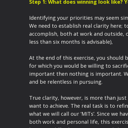
Step 1: What does winning look like? 
Identifying your priorities may seem simp
We need to establish real clarity here; 
accomplish, both at work and outside, 
less than six months is advisable),
At the end of this exercise, you should 
for which you would be willing to sacrif
important then nothing is important. W
and be relentless in pursuing.
True clarity, however, is more than just
want to achieve. The real task is to ref
what we will call our ‘MITs’. Since we h
both work and personal life, this exercis