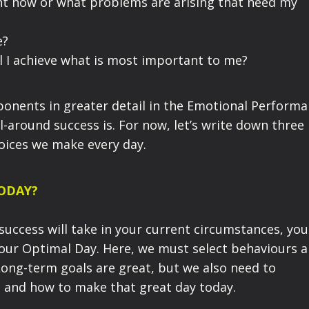
ht now or what problems are arising that need my
e?
ill I achieve what is most important to me?
ponents in greater detail in the Emotional Perform
ll-around success is. For now, let’s write down three
hoices we make every day.
TODAY?
 success w
ill
take
in your current circumstances, you
your
Optimal Day
. Here
, we must
select
behaviours 
Long-term goals are great, but we
also
need to
- and
how
to make that great day today.