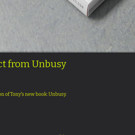
act from Unbusy
ion of Tony's new book: Unbusy.