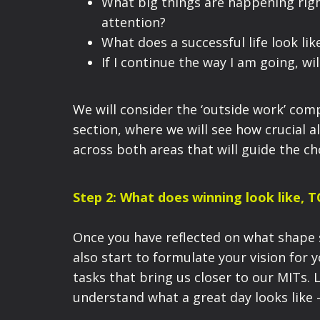
What big things are happening rig
attention?
What does a successful life look lik
If I continue the way I am going, w
We will consider the ‘outside work’ com
section, where we will see how crucial a
across both areas that will guide the c
Step 2: What does winning look like, 
Once you have
reflected on what shape
also start to formulate your vision for 
tasks that bring us closer to our MIT
s. 
understand what a great day looks like 