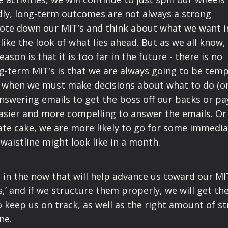
dly, long-term outcomes are not always a strong
note down our MIT’s and think about what we want i
ike the look of what lies ahead. But as we all know, 
ason is that it is too far in the future - there is no
g-term MIT’s is that we are always going to be tem
 when we must make decisions about what to do (o
swering emails to get the boss off our backs or pa
e easier and more compelling to answer the emails. O
ate cake, we are more likely to go for some immedi
waistline might look like in a month.
 in the now that will help advance us toward our MIT
s,’ and if we structure them properly, we will get th
keep us on track, as well as the right amount of st
one.