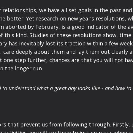
 relationships, we have all set goals in the past and
he better. Yet research on new year’s resolutions, w
n aborted by February, is a good indicator of the a
f this kind. Studies of these resolutions show, time
ry has inevitably lost its traction within a few week
d, care deeply about them and lay them out clearly 
 one step further, chances are that you will not ha
n the longer run.
d to understand what a great day looks like - and how t
ors that prevent
us from following through.
Firstly,
activities, we will continue to just spin our wheels