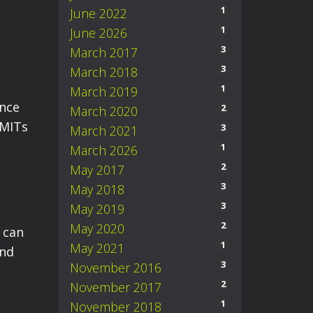
1
June 2022
1
June 2026
3
March 2017
3
March 2018
1
March 2019
ance
2
March 2020
 MITs
3
March 2021
1
March 2026
2
May 2017
3
May 2018
3
May 2019
2
May 2020
can
1
May 2021
and
3
November 2016
2
November 2017
1
November 2018