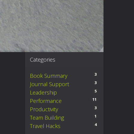
Categories
3
Book Summary
3
Journal Support
5
Leadership
11
Performance
3
Productivity
1
Team Building
4
Travel Hacks