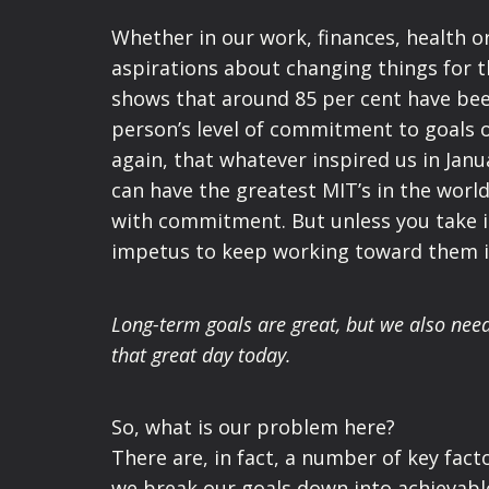
Whether in our work, finances, health or
aspirations about changing things for t
shows that around 85 per cent have bee
person’s level of commitment to goals o
again, that whatever inspired us in Janua
can have the greatest MIT’s in the worl
with commitment. But unless you take it
impetus to keep working toward them i
Long-term goals are great, but we also nee
that great day today.
So, what is our problem here?
There are, in fact, a number of key fact
we break our goals down into achievable 