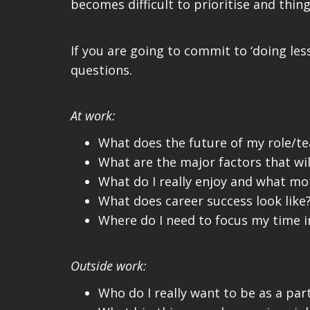
becomes difficult to prioritise and thin
If you are going to commit to ‘doing less
questions.
At
work:
What does the future of my role/te
What are the major factors that wil
What do I really enjoy and what mo
What does career success look like
Where do I need to focus my time i
Outside work:
Who do I really want to be as a par