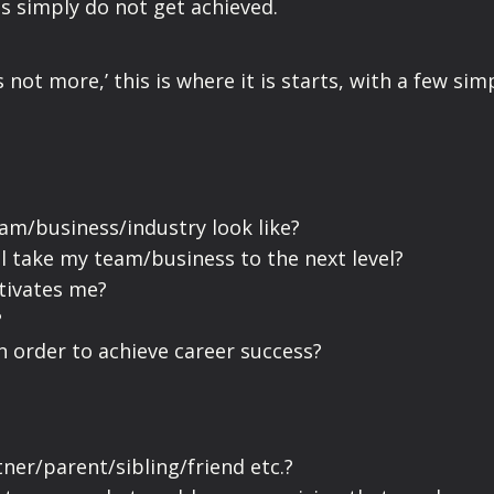
gs simply do not get achieved.
 not more,’ this is where it is starts, with a few sim
am/business/industry look like?
l take my team/business to the next level?
tivates me?
?
n order to achieve career success?
tner/parent/sibling/friend etc.?