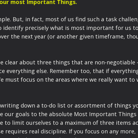
Your most Important Things.
le. But, in fact, most of us find such a task challen
to identify precisely what is most important for us t
over the next year (or another given timeframe, tho
be clear about three things that are non-negotiable 
ice everything else. Remember too, that if everything
e must focus on the areas where we really want to 
 writing down a to-do list or assortment of things y
ine our goals to the absolute Most Important Things
ave to limit ourselves to a maximum of three items a
e requires real discipline. If you focus on any more, 