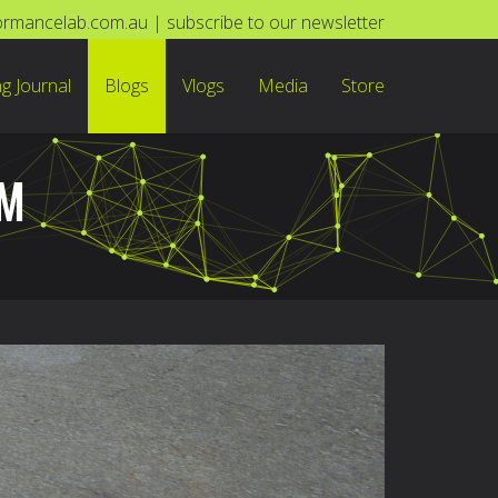
ormancelab.com.au
|
subscribe to our newsletter
ng Journal
Blogs
Vlogs
Media
Store
OM