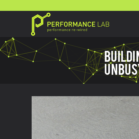
BUILD
UNBUS