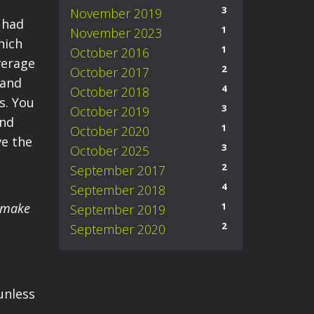
3
November 2019
 had
1
November 2023
hich
1
October 2016
verage
2
October 2017
 and
4
October 2018
s. You
3
October 2019
and
1
October 2020
ve the
3
October 2025
2
September 2017
4
September 2018
o make
1
September 2019
2
September 2020
 unless