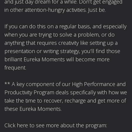
and just day dream for a while. Don’t get engaged
in other attention-hungry activities. Just be.
If you can do this on a regular basis, and especially
when you are trying to solve a problem, or do
anything that requires creativity like setting up a
presentation or writing strategy, you’ll find those
brilliant Eureka Moments will become more
frequent.
** A key component of our High Performance and
Productivity Program deals specifically with how we
take the time to recover, recharge and get more of
these Eureka Moments.
Click here to see more about the program: