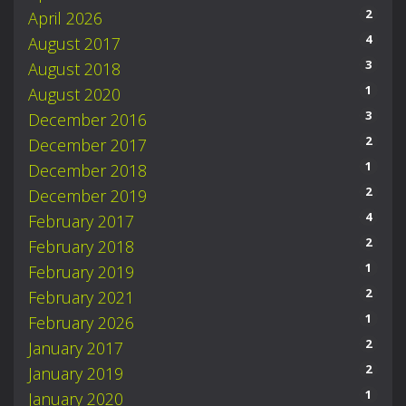
2
April 2026
4
August 2017
3
August 2018
1
August 2020
3
December 2016
2
December 2017
1
December 2018
2
December 2019
4
February 2017
2
February 2018
1
February 2019
2
February 2021
1
February 2026
2
January 2017
2
January 2019
1
January 2020