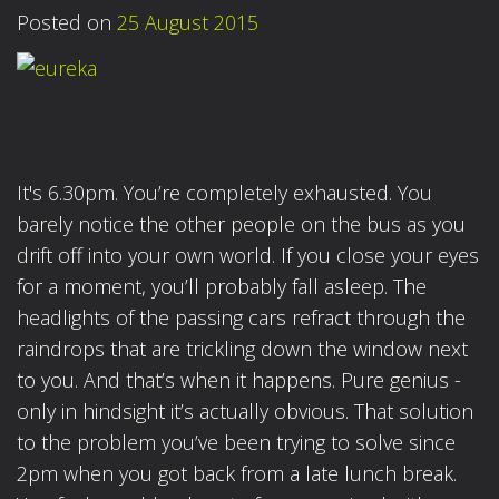
Posted on
25 August 2015
It's 6.30pm. You’re completely exhausted. You
barely notice the other people on the bus as you
drift off into your own world. If you close your eyes
for a moment, you’ll probably fall asleep. The
headlights of the passing cars refract through the
raindrops that are trickling down the window next
to you. And that’s when it happens. Pure genius -
only in hindsight it’s actually obvious. That solution
to the problem you’ve been trying to solve since
2pm when you got back from a late lunch break.