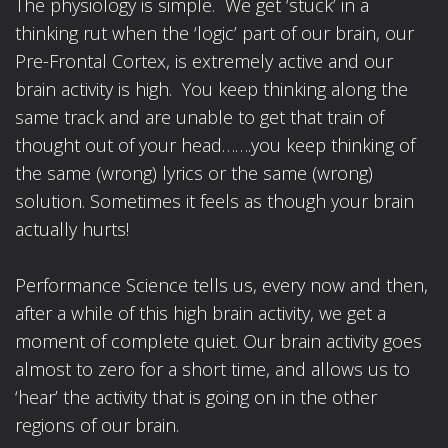
The physiology is simple. We get ‘stuck’ in a
thinking rut when the ‘logic’ part of our brain, our
Pre-Frontal Cortex, is extremely active and our
brain activity is high. You keep thinking along the
same track and are unable to get that train of
thought out of your head…….you keep thinking of
the same (wrong) lyrics or the same (wrong)
solution. Sometimes it feels as though your brain
actually hurts!
Performance Science tells us, every now and then,
after a while of this high brain activity, we get a
moment of complete quiet. Our brain activity goes
almost to zero for a short time, and allows us to
‘hear’ the activity that is going on in the other
regions of our brain.