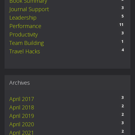
Book Summary
3
Journal Support
5
Leadership
11
Performance
3
Productivity
1
Team Building
4
Travel Hacks
Archives
3
April 2017
2
April 2018
2
April 2019
3
April 2020
2
April 2021