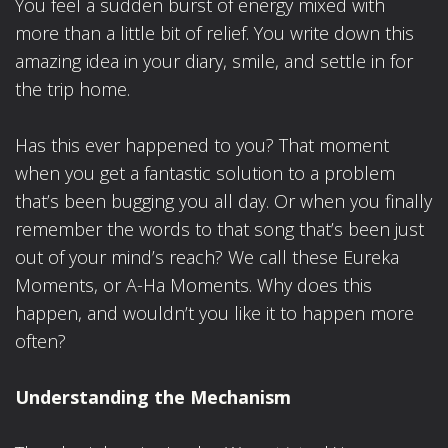
You feel a sudden burst of energy mixed with
more than a little bit of relief. You write down this
amazing idea in your diary, smile, and settle in for
the trip home.
Has this ever happened to you? That moment
when you get a fantastic solution to a problem
that’s been bugging you all day. Or when you finally
remember the words to that song that’s been just
out of your mind’s reach? We call these Eureka
Moments, or A-Ha Moments. Why does this
happen, and wouldn’t you like it to happen more
often?
Understanding the Mechanism