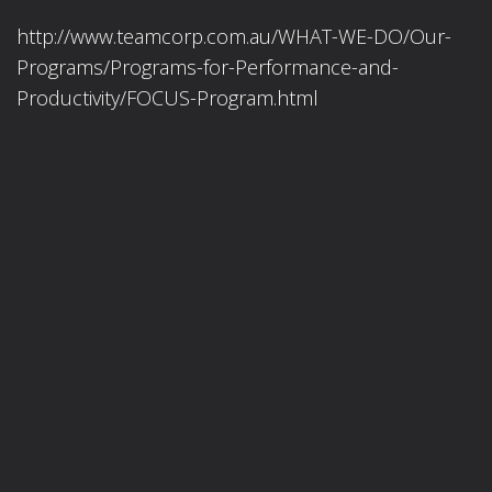
http://www.teamcorp.com.au/WHAT-WE-DO/Our-
Programs/Programs-for-Performance-and-
Productivity/FOCUS-Program.html