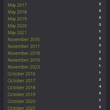
2
May 2017
3
May 2018
3
May 2019
2
May 2020
1
May 2021
3
November 2016
2
November 2017
1
November 2018
3
November 2019
1
November 2023
1
October 2016
2
October 2017
4
October 2018
3
October 2019
1
October 2020
3
October 2025