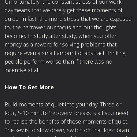
Unfortunately, the constant stress of our work
daymeans that we rarely get these moments of
quiet. In fact, the more stress that we are exposed
to, the narrower our focus and our thoughts
become. In study after study, when you offer
money as a reward for solving problems that
require even a small amount of abstract thinking,
people perform worse than if there was no
incentive at all.
How To Get More
Build moments of quiet into your day. Three or
four, 5-10 minute ‘recovery’ breaks is all you need
to realise the benefits of these moments of quiet.
The key is to slow down, switch off that logic brain