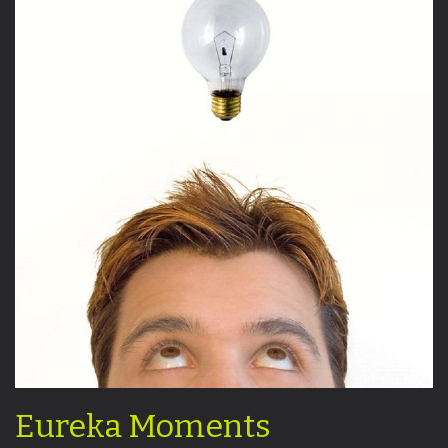
Eureka Moments