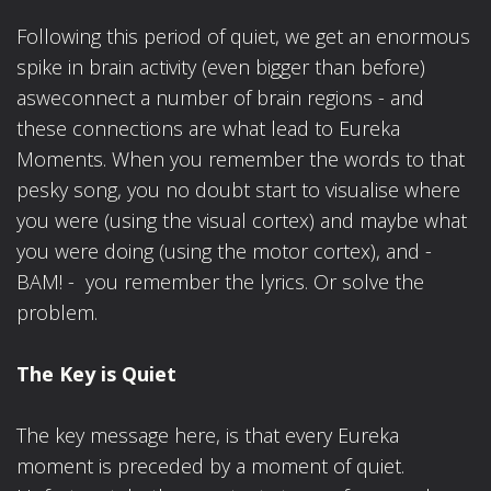
Following this period of quiet, we get an enormous
spike in brain activity (even bigger than before)
asweconnect a number of brain regions - and
these connections are what lead to Eureka
Moments. When you remember the words to that
pesky song, you no doubt start to visualise where
you were (using the visual cortex) and maybe what
you were doing (using the motor cortex), and -
BAM! - you remember the lyrics. Or solve the
problem.
The Key is Quiet
The key message here, is that every Eureka
moment is preceded by a moment of quiet.