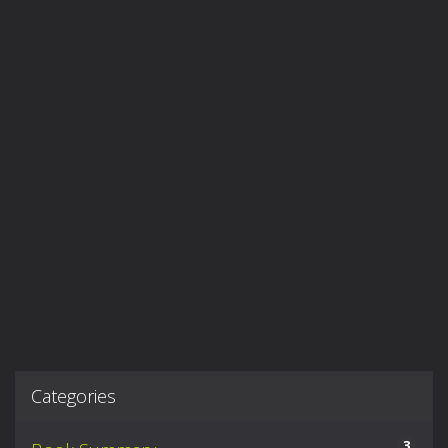
Categories
3