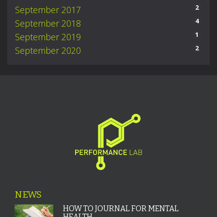
2
September 2017
4
September 2018
1
September 2019
2
September 2020
NEWS
HOW TO JOURNAL FOR MENTAL
HEALTH