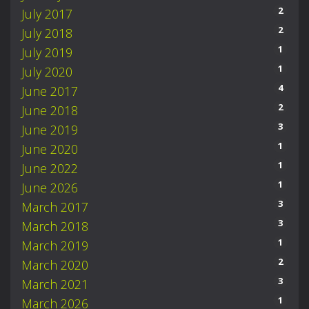
2
July 2017
2
July 2018
1
July 2019
1
July 2020
4
June 2017
2
June 2018
3
June 2019
1
June 2020
1
June 2022
1
June 2026
3
March 2017
3
March 2018
1
March 2019
2
March 2020
3
March 2021
1
March 2026