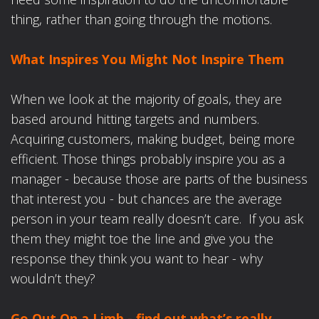
thing, rather than going through the motions.
What Inspires You Might Not Inspire Them
When we look at the majority of goals, they are
based around hitting targets and numbers.
Acquiring customers, making budget, being more
efficient. Those things probably inspire you as a
manager - because those are parts of the business
that interest you - but chances are the average
person in your team really doesn’t care. If you ask
them they might toe the line and give you the
response they think you want to hear - why
wouldn’t they?
Go Out On a Limb - find out what’s really