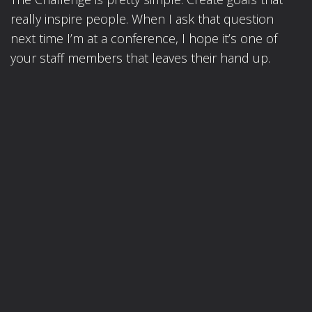
really inspire people. When I ask that question
next time I’m at a conference, I hope it’s one of
your staff members that leaves their hand up.