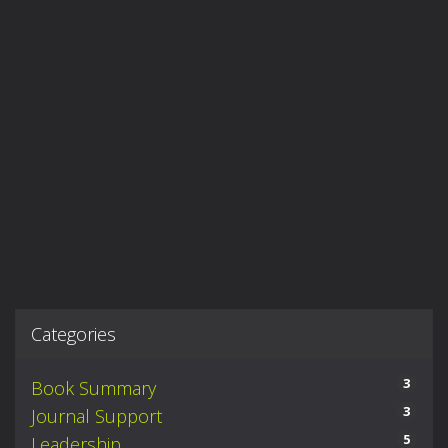
Categories
3
Book Summary
3
Journal Support
5
Leadership