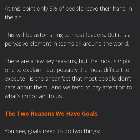
At this point only 5% of people leave their hand in
the air
This will be astonishing to most leaders. But it is a
pervasive element in teams all around the world.
There are a few key reasons, but the most simple
one to explain - but possibly the most difficult to
execute - is the shear fact that most people don’t
care about them. And we tend to pay attention to
what’s important to us.
The Two Reasons We Have Goals
You see, goals need to do two things: