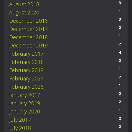
3
August 2018
1
August 2020
3
December 2016
2
December 2017
1
December 2018
2
December 2019
4
February 2017
2
February 2018
1
February 2019
2
February 2021
1
February 2026
2
January 2017
2
January 2019
1
January 2020
2
July 2017
2
July 2018