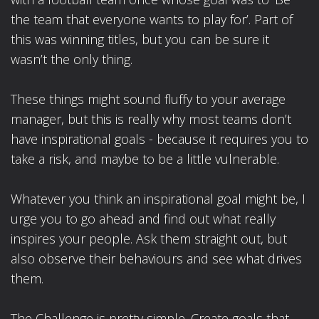
the team that everyone wants to play for’. Part of
this was winning titles, but you can be sure it
wasn’t the only thing.
These things might sound fluffy to your average
manager, but this is really why most teams don’t
have inspirational goals - because it requires you to
take a risk, and maybe to be a little vulnerable.
Whatever you think an inspirational goal might be, I
urge you to go ahead and find out what really
inspires your people. Ask them straight out, but
also observe their behaviours and see what drives
them.
The Challenge is pretty simple. Create goals that