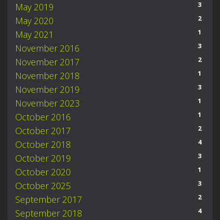
3
May 2019
2
May 2020
1
May 2021
3
November 2016
2
November 2017
1
November 2018
3
November 2019
1
November 2023
1
October 2016
2
October 2017
4
October 2018
3
October 2019
1
October 2020
3
October 2025
2
September 2017
4
September 2018