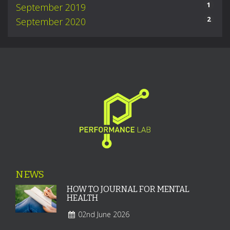
1
September 2019
2
September 2020
NEWS
HOW TO JOURNAL FOR MENTAL
HEALTH
02nd June 2026