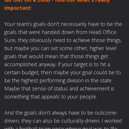
important
Your team’s goals don’t necessarily have to be the
goals that were handed down from Head Office.
Sure, they obviously need to achieve those things,
but maybe you can set some other, higher level
goals that would mean that those things get
accomplished anyway. If your target is to hit a
certain budget, then maybe your goal could be to
be the highest performing division in the state.
Maybe that sense of status and achievement is
something that appeals to your people.
And the goals don’t always have to be outcome-
driven, they can also be culturally-driven. I worked
with a football team once whose goal was to ‘Be