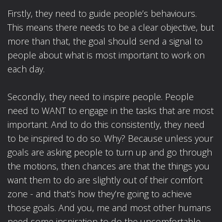
Firstly, they need to guide people’s behaviours.
This means there needs to be a clear objective, but
more than that, the goal should send a signal to
people about what is most important to work on
each day.
Secondly, they need to inspire people. People
need to WANT to engage in the tasks that are most
important. And to do this consistently, they need
to be inspired to do so. Why? Because unless your
goals are asking people to turn up and go through
the motions, then chances are that the things you
want them to do are slightly out of their comfort
zone - and that’s how they’re going to achieve
those goals. And you, me and most other humans
need some inspiration to do the uncomfortable