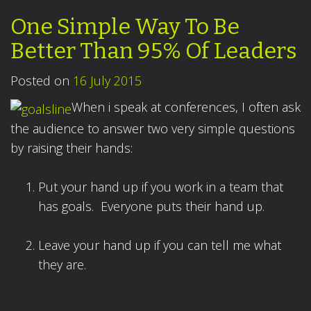
One Simple Way To Be
Better Than 95% Of Leaders
Posted on
16 July 2015
When i speak at conferences, I often ask
the audience to answer two very simple questions
by raising their hands:
Put your hand up if you work in a team that
has goals. Everyone puts their hand up.
Leave your hand up if you can tell me what
they are.