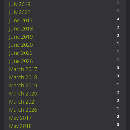
1
July 2019
1
July 2020
4
June 2017
2
June 2018
3
June 2019
1
June 2020
1
June 2022
1
June 2026
3
March 2017
3
March 2018
1
March 2019
2
March 2020
3
March 2021
1
March 2026
2
May 2017
3
May 2018