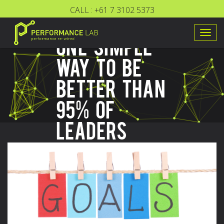
CALL :
+61 7 3102 5373
Togg
ONE SIMPLE
navig
WAY TO BE
BETTER THAN
95% OF
LEADERS