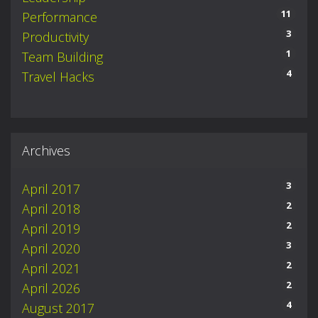
11
Performance
3
Productivity
1
Team Building
4
Travel Hacks
Archives
3
April 2017
2
April 2018
2
April 2019
3
April 2020
2
April 2021
2
April 2026
4
August 2017