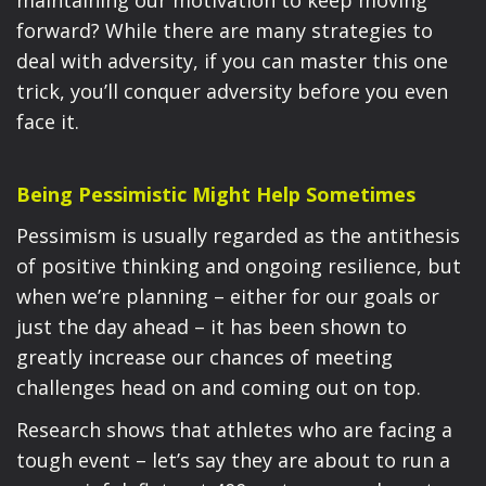
maintaining our motivation to keep moving
forward? While there are many strategies to
deal with adversity, if you can master this one
trick, you’ll conquer adversity before you even
face it.
Being Pessimistic Might Help Sometimes
Pessimism is usually regarded as the antithesis
of positive thinking and ongoing resilience, but
when we’re planning – either for our goals or
just the day ahead – it has been shown to
greatly increase our chances of meeting
challenges head on and coming out on top.
Research shows that athletes who are facing a
tough event – let’s say they are about to run a