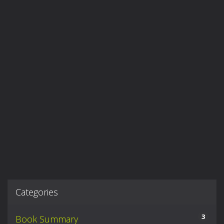
Categories
3
Book Summary