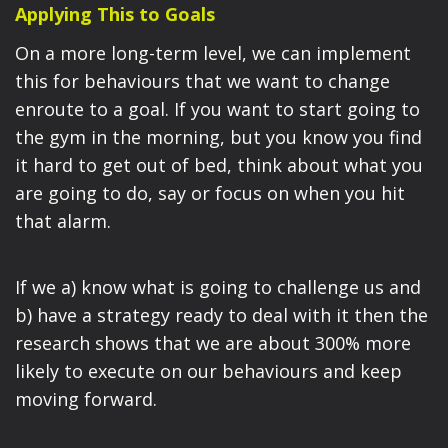
Applying This to Goals
On a more long-term level, we can implement
this for behaviours that we want to change
enroute to a goal. If you want to start going to
the gym in the morning, but you know you find
it hard to get out of bed, think about what you
are going to do, say or focus on when you hit
that alarm.
If we a) know what is going to challenge us and
b) have a strategy ready to deal with it then the
research shows that we are about 300% more
likely to execute on our behaviours and keep
moving forward.