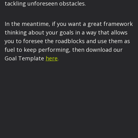
tackling unforeseen obstacles.
In the meantime, if you want a great framework
thinking about your goals in a way that allows
you to foresee the roadblocks and use them as
fuel to keep performing, then download our
Goal Template
here
.