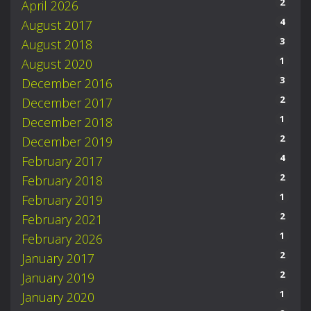
2
April 2026
4
August 2017
3
August 2018
1
August 2020
3
December 2016
2
December 2017
1
December 2018
2
December 2019
4
February 2017
2
February 2018
1
February 2019
2
February 2021
1
February 2026
2
January 2017
2
January 2019
1
January 2020