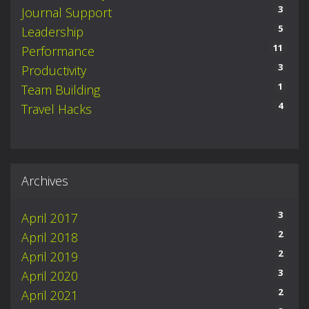
3
Journal Support
5
Leadership
11
Performance
3
Productivity
1
Team Building
4
Travel Hacks
Archives
3
April 2017
2
April 2018
2
April 2019
3
April 2020
2
April 2021