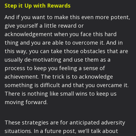
Step it Up with Rewards
And if you want to make this even more potent,
give yourself a little reward or
acknowledgement when you face this hard
thing and you are able to overcome it. And in
this way, you can take those obstacles that are
usually de-motivating and use them as a
process to keep you feeling a sense of
achievement. The trick is to acknowledge
something is difficult and that you overcame it.
There is nothing like small wins to keep us
moving forward.
These strategies are for anticipated adversity
situations. In a future post, we’ll talk about