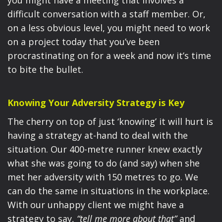
you might have a meeting that involves a
difficult conversation with a staff member. Or,
on a less obvious level, you might need to work
on a project today that you’ve been
procrastinating on for a week and now it’s time
to bite the bullet.
Knowing Your Adversity Strategy is Key
The cherry on top of just ‘knowing’ it will hurt is
having a strategy at-hand to deal with the
situation. Our 400-metre runner knew exactly
what she was going to do (and say) when she
met her adversity with 150 metres to go. We
can do the same in situations in the workplace.
With our unhappy client we might have a
strategy to say,
“tell me more about that”
and