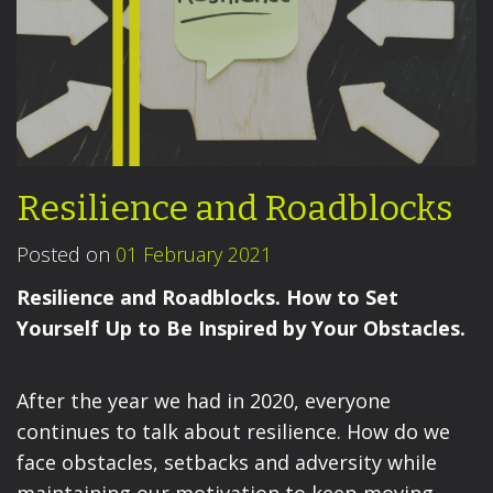
Resilience and Roadblocks
Posted on
01 February 2021
Resilience and Roadblocks. How to Set
Yourself Up to Be Inspired by Your Obstacles.
After the year we had in 2020, everyone
continues to talk about resilience. How do we
face obstacles, setbacks and adversity while