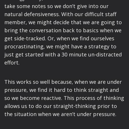
take some notes so we don’t give into our
natural defensiveness. With our difficult staff
member, we might decide that we are going to
bring the conversation back to basics when we
get side-tracked. Or, when we find ourselves
procrastinating, we might have a strategy to
just get started with a 30 minute un-distracted
effort.
This works so well because, when we are under
pressure, we find it hard to think straight and
so we become reactive. This process of thinking
allows us to do our straight-thinking prior to
the situation when we aren’t under pressure.