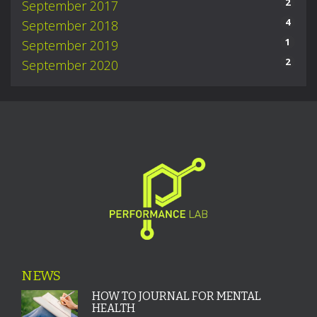
2
September 2017
4
September 2018
1
September 2019
2
September 2020
NEWS
HOW TO JOURNAL FOR MENTAL
HEALTH