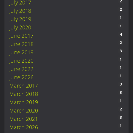
2
July 2017
2
July 2018
1
July 2019
1
July 2020
4
June 2017
2
June 2018
3
June 2019
1
June 2020
1
June 2022
1
June 2026
3
March 2017
3
March 2018
1
March 2019
2
March 2020
3
March 2021
1
March 2026