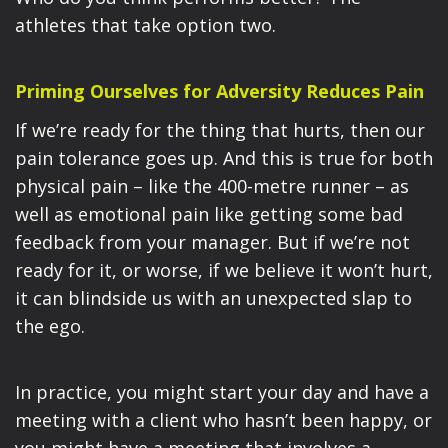
athletes that take option two.
Priming Ourselves for Adversity Reduces Pain
If we’re ready for the thing that hurts, then our
pain tolerance goes up. And this is true for both
physical pain – like the 400-metre runner – as
well as emotional pain like getting some bad
feedback from your manager. But if we’re not
ready for it, or worse, if we believe it won’t hurt,
it can blindside us with an unexpected slap to
the ego.
In practice, you might start your day and have a
meeting with a client who hasn’t been happy, or