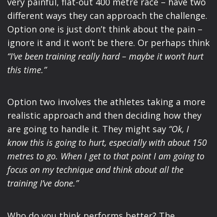
very painful, flat-out 400 metre race – have two
different ways they can approach the challenge.
Option one is just don’t think about the pain –
ignore it and it won’t be there. Or perhaps think
“I’ve been training really hard – maybe it won’t hurt
this time.”
Option two involves the athletes taking a more
realistic approach and then deciding how they
are going to handle it. They might say
“Ok, I
know this is going to hurt, especially with about 150
metres to go. When I get to that point I am going to
focus on my technique and think about all the
training I’ve done.”
Who do you think performs better? The