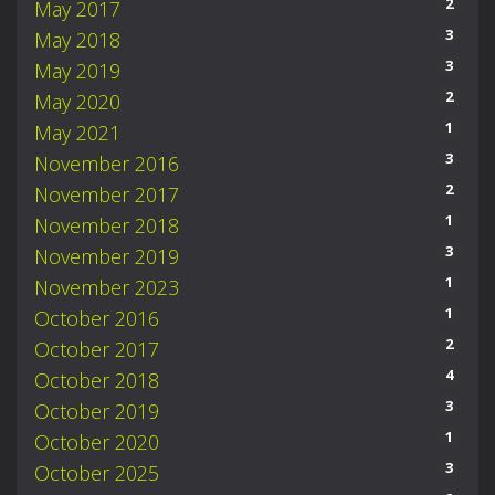
2
May 2017
3
May 2018
3
May 2019
2
May 2020
1
May 2021
3
November 2016
2
November 2017
1
November 2018
3
November 2019
1
November 2023
1
October 2016
2
October 2017
4
October 2018
3
October 2019
1
October 2020
3
October 2025