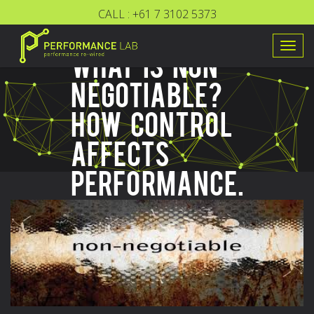
CALL :
+61 7 3102 5373
Togg
WHAT IS NON-
navig
NEGOTIABLE?
HOW CONTROL
AFFECTS
PERFORMANCE.