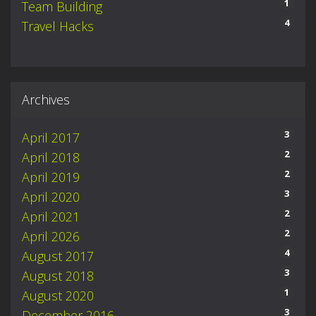
1
Team Building
4
Travel Hacks
Archives
3
April 2017
2
April 2018
2
April 2019
3
April 2020
2
April 2021
2
April 2026
4
August 2017
3
August 2018
1
August 2020
3
December 2016