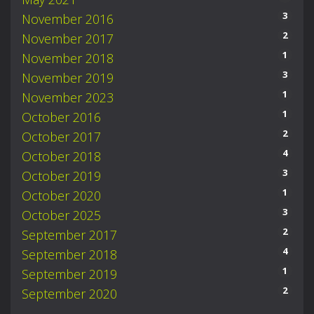
3
November 2016
2
November 2017
1
November 2018
3
November 2019
1
November 2023
1
October 2016
2
October 2017
4
October 2018
3
October 2019
1
October 2020
3
October 2025
2
September 2017
4
September 2018
1
September 2019
2
September 2020