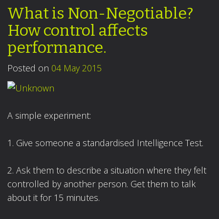
What is Non-Negotiable?
How control affects
performance.
Posted on
04 May 2015
A simple experiment:
1. Give someone a standardised Intelligence Test.
2. Ask them to describe a situation where they felt
controlled by another person. Get them to talk
about it for 15 minutes.