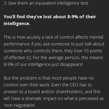
3. Give them an equivalent intelligence test.
You’ll find they’ve lost about 8-9% of their
intelligence.
This is how acutely a lack of control affects mental
performance: if you ask someone to just
talk
about
someone who controls them, they lose 10 points
of effective IQ. For the average person, this means
8-9% of our intelligence just disappears!
But the problem is that most people have no
control over their work. Even the CEO has to
answer to a board and/or shareholders, and this
will have a dramatic impact on what is perceived as
‘non-negotiable’.