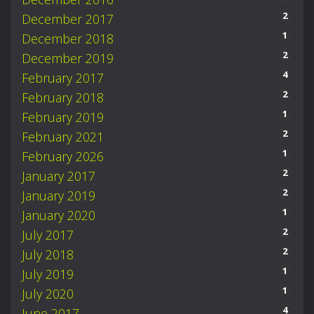
2
December 2017
1
December 2018
2
December 2019
4
February 2017
2
February 2018
1
February 2019
2
February 2021
1
February 2026
2
January 2017
2
January 2019
1
January 2020
2
July 2017
2
July 2018
1
July 2019
1
July 2020
4
June 2017