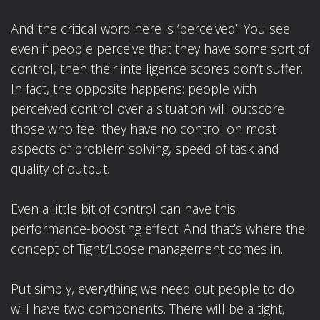
And the critical word here is ‘perceived’. You see
even if people perceive that they have some sort of
control, then their intelligence scores don’t suffer.
In fact, the opposite happens: people with
perceived control over a situation will outscore
those who feel they have no control on most
aspects of problem solving, speed of task and
quality of output.
Even a little bit of control can have this
performance-boosting effect. And that’s where the
concept of Tight/Loose management comes in.
Put simply, everything we need out people to do
will have two components. There will be a tight,