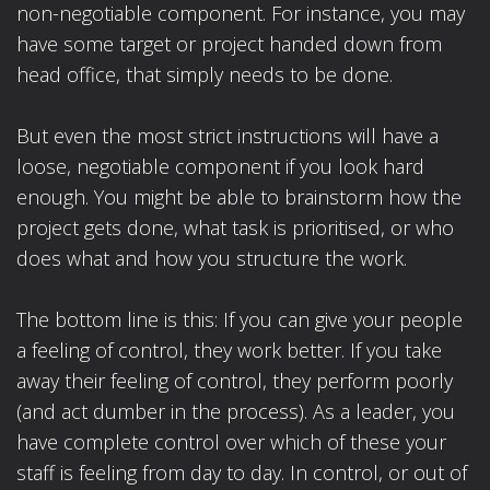
non-negotiable component. For instance, you may
have some target or project handed down from
head office, that simply needs to be done.
But even the most strict instructions will have a
loose, negotiable component if you look hard
enough. You might be able to brainstorm how the
project gets done, what task is prioritised, or who
does what and how you structure the work.
The bottom line is this: If you can give your people
a feeling of control, they work better. If you take
away their feeling of control, they perform poorly
(and act dumber in the process). As a leader, you
have complete control over which of these your
staff is feeling from day to day. In control, or out of