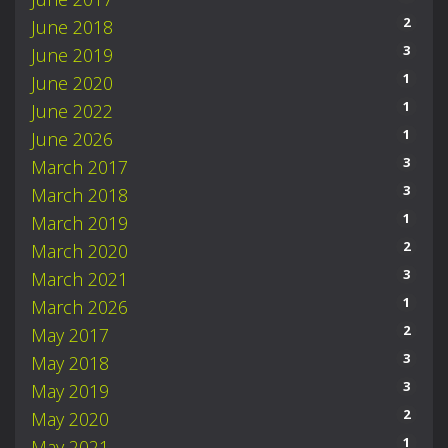
2
June 2018
3
June 2019
1
June 2020
1
June 2022
1
June 2026
3
March 2017
3
March 2018
1
March 2019
2
March 2020
3
March 2021
1
March 2026
2
May 2017
3
May 2018
3
May 2019
2
May 2020
1
May 2021