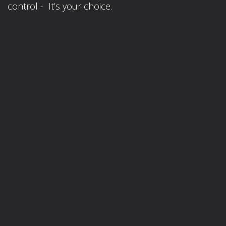
control - It’s your choice.