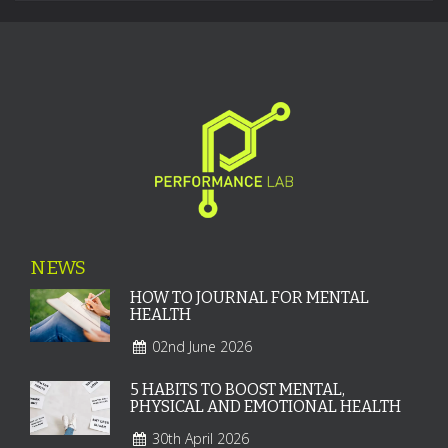
NEWS
HOW TO JOURNAL FOR MENTAL
HEALTH
02nd June 2026
5 HABITS TO BOOST MENTAL,
PHYSICAL AND EMOTIONAL HEALTH
30th April 2026