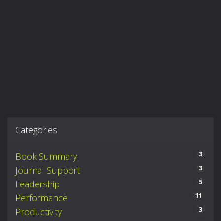
Categories
3
Book Summary
3
Journal Support
5
Leadership
11
Performance
3
Productivity