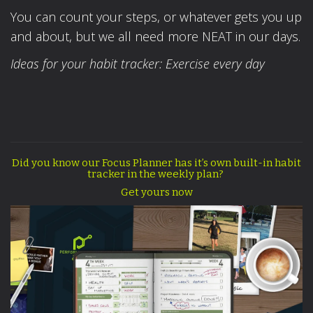
You can count your steps, or whatever gets you up
and about, but we all need more NEAT in our days.
Ideas for your habit tracker: Exercise every day
Did you know our Focus Planner has it’s own built-in habit
tracker in the weekly plan?
Get yours now