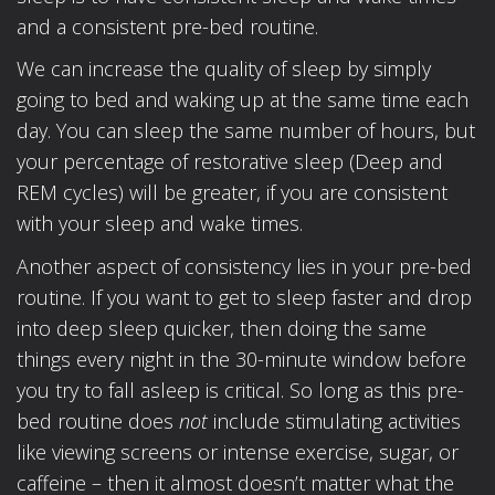
and a consistent pre-bed routine.
We can increase the quality of sleep by simply
going to bed and waking up at the same time each
day. You can sleep the same number of hours, but
your percentage of restorative sleep (Deep and
REM cycles) will be greater, if you are consistent
with your sleep and wake times.
Another aspect of consistency lies in your pre-bed
routine. If you want to get to sleep faster and drop
into deep sleep quicker, then doing the same
things every night in the 30-minute window before
you try to fall asleep is critical. So long as this pre-
bed routine does
not
include stimulating activities
like viewing screens or intense exercise, sugar, or
caffeine – then it almost doesn’t matter what the