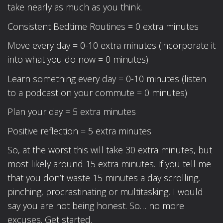
take nearly as much as you think.
Consistent Bedtime Routines = 0 extra minutes
Move every day = 0-10 extra minutes (incorporate it
into what you do now = 0 minutes)
Learn something every day = 0-10 minutes (listen
to a podcast on your commute = 0 minutes)
Plan your day = 5 extra minutes
Positive reflection = 5 extra minutes
So, at the worst this will take 30 extra minutes, but
most likely around 15 extra minutes. If you tell me
that you don’t waste 15 minutes a day scrolling,
pinching, procrastinating or multitasking, I would
say you are not being honest. So… no more
excuses. Get started.