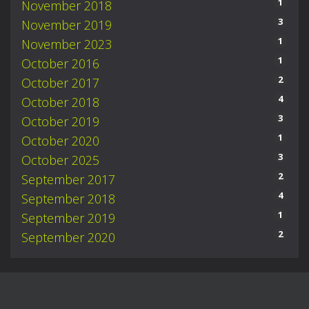
1
November 2018
3
November 2019
1
November 2023
1
October 2016
2
October 2017
4
October 2018
3
October 2019
1
October 2020
3
October 2025
2
September 2017
4
September 2018
1
September 2019
2
September 2020