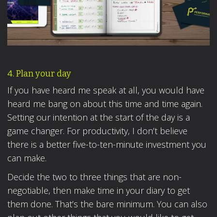
4. Plan your day
If you have heard me speak at all, you would have
heard me bang on about this time and time again.
Setting our intention at the start of the day is a
game changer. For productivity, I don’t believe
there is a better five-to-ten-minute investment you
can make.
Decide the two to three things that are non-
negotiable, then make time in your diary to get
them done. That’s the bare minimum. You can also