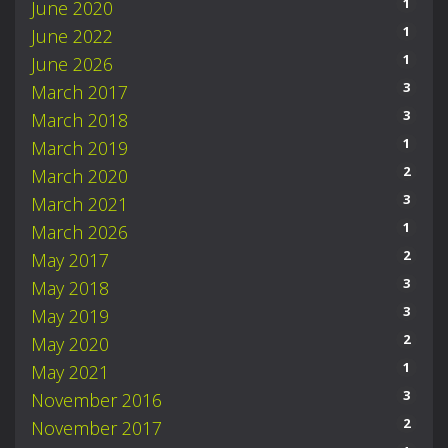
1
June 2020
1
June 2022
1
June 2026
3
March 2017
3
March 2018
1
March 2019
2
March 2020
3
March 2021
1
March 2026
2
May 2017
3
May 2018
3
May 2019
2
May 2020
1
May 2021
3
November 2016
2
November 2017