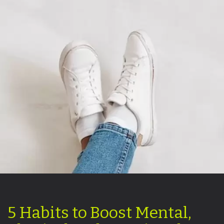
5 Habits to Boost Mental,