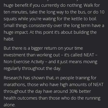
huge benefit if you currently do nothing. Walk for
ten minutes, take the long way to the bus, or do 10
squats while you’re waiting for the kettle to boil.
Small things consistently over the long term have a
huge impact. At this point it’s about building the
habit.
But there is a bigger return on your time
investment than working out – it’s called NEAT –
Non-Exercise Activity – and it just means moving
regularly throughout the day.
Research has shown that, in people training for
marathons, those who have high amounts of NEAT
throughout the day have around 30% better
health outcomes than those who do the running
alone.