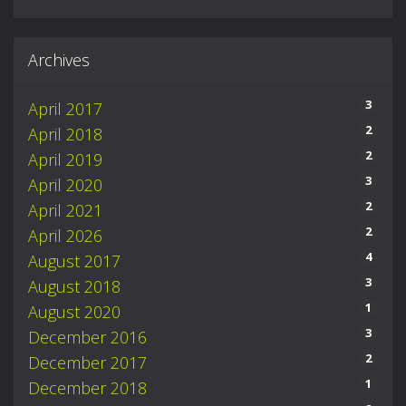
Archives
3
April 2017
2
April 2018
2
April 2019
3
April 2020
2
April 2021
2
April 2026
4
August 2017
3
August 2018
1
August 2020
3
December 2016
2
December 2017
1
December 2018