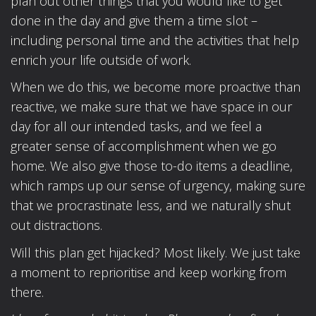
plan out other things that you would like to get
done in the day and give them a time slot –
including personal time and the activities that help
enrich your life outside of work.
When we do this, we become more proactive than
reactive, we make sure that we have space in our
day for all our intended tasks, and we feel a
greater sense of accomplishment when we go
home. We also give those to-do items a deadline,
which ramps up our sense of urgency, making sure
that we procrastinate less, and we naturally shut
out distractions.
Will this plan get hijacked? Most likely. We just take
a moment to reprioritise and keep working from
there.