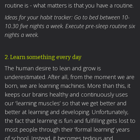
routine is - what matters is that you have a routine.
Ideas for your habit tracker: Go to bed between 10-
10.30 five nights a week. Execute pre-sleep routine six
nights a week.
2. Learn something every day
The human desire to lean and grow is
underestimated. After all, from the moment we are
born, we are learning machines. More than this, it
keeps our brains healthy and continuously uses
our ‘learning muscles’ so that we get better and
better at learning and developing. Unfortunately,
the fact that learning is fun and fulfilling gets lost to
most people through their ‘formal learning’ years
of school. Instead, it becomes tedious and