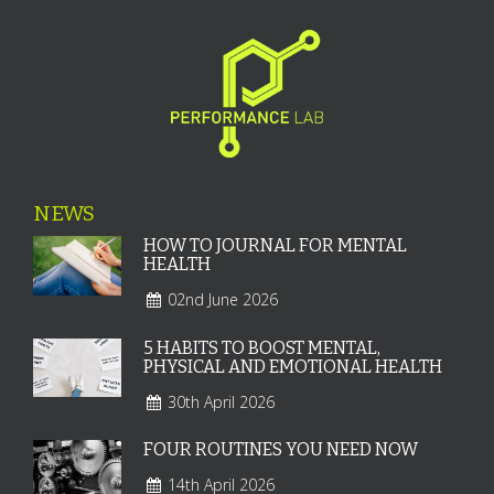
NEWS
HOW TO JOURNAL FOR MENTAL
HEALTH
02nd June 2026
5 HABITS TO BOOST MENTAL,
PHYSICAL AND EMOTIONAL HEALTH
30th April 2026
FOUR ROUTINES YOU NEED NOW
14th April 2026