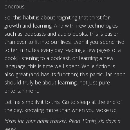
onerous.
So, this habit is about reigniting that thirst for
growth and learning. And with new technologies
such as podcasts and audio books, this is easier
than ever to fit into our lives. Even if you spend five
to ten minutes every day reading a few pages of a
book, listening to a podcast, or learning a new
language, this is time well spent. While fiction is
also great (and has its function) this particular habit
should truly be about learning, not just pure
entertainment.
Let me simplify it to this: Go to sleep at the end of
the day, knowing more than when you woke up.
Ideas for your habit tracker: Read 10min, six days a
week.