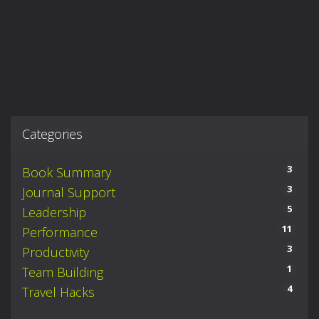
Categories
3
Book Summary
3
Journal Support
5
Leadership
11
Performance
3
Productivity
1
Team Building
4
Travel Hacks