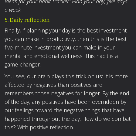
Ideas for your habit tracker: Plan your day, five days
a week
5. Daily reflection
Finally, if planning your day is the best investment
you can make in productivity, then this is the best
five-minute investment you can make in your
mental and emotional wellness. This habit is a
game-changer.
You see, our brain plays this trick on us: It is more
affected by negatives than positives and
remembers those negatives for longer. By the end
of the day, any positives have been overridden by
our feelings toward the negative things that have
happened throughout the day. How do we combat
this? With positive reflection.