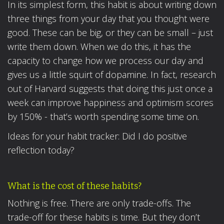
In its simplest form, this habit is about writing down
three things from your day that you thought were
good. These can be big, or they can be small – just
write them down. When we do this, it has the
capacity to change how we process our day and
gives us a little squirt of dopamine. In fact, research
out of Harvard suggests that doing this just once a
week can improve happiness and optimism scores
by 150% - that’s worth spending some time on.
Ideas for your habit tracker: Did I do positive
reflection today?
What is the cost of these habits?
Nothing is free. There are only trade-offs. The
trade-off for these habits is time. But they don’t