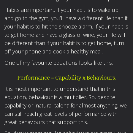
Habits are important. If your habit is to wake up
and go to the gym, you’ll have a different life than if
your habit is to hit the snooze alarm. If your habit is
to get home and have a glass of wine, your life will
be different than if your habit is to get home, turn
off your phone and cook a healthy meal.
One of my favourite equations looks like this:
Performance = Capability x Behaviours.
It is most important to understand that in this
equation, behaviour is a multiplier. So, despite
capability or ‘natural talent’ for almost anything, we
can still reach great levels of performance with
great behaviours that support this.