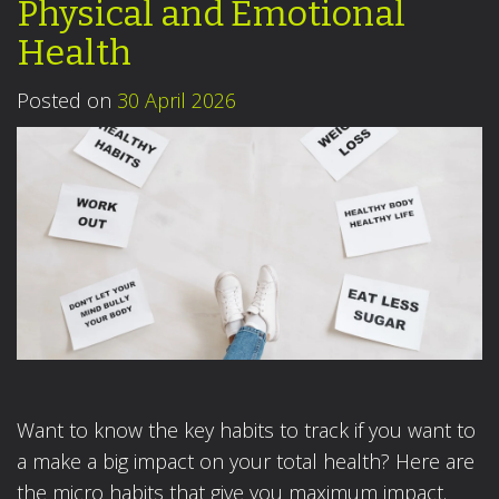
Physical and Emotional
Health
Posted on
30 April 2026
Want to know the key habits to track if you want to
a make a big impact on your total health? Here are
the micro habits that give you maximum impact.