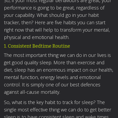
So, if your most regular behaviours are great, your
performance is going to be great, regardless of
your capability. What should go in your habit
tracker, then? Here are five habits you can start
right now that will help to transform your mental,
physical and emotional health.
1. Consistent Bedtime Routine
The most important thing we can do in our lives is
get good quality sleep. More than exercise and
diet, sleep has an enormous impact on our health,
mental function, energy levels and emotional
control. It is simply one of our best defences
against all-cause mortality.
So, what is the key habit to track for sleep? The
single most effective thing we can do to get better
sleep is to have consistent sleep and wake times