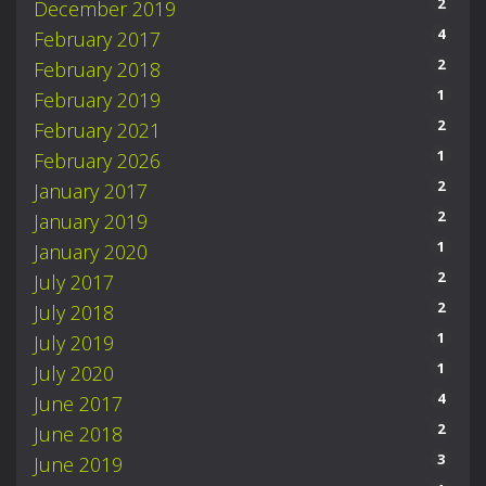
2
December 2019
4
February 2017
2
February 2018
1
February 2019
2
February 2021
1
February 2026
2
January 2017
2
January 2019
1
January 2020
2
July 2017
2
July 2018
1
July 2019
1
July 2020
4
June 2017
2
June 2018
3
June 2019