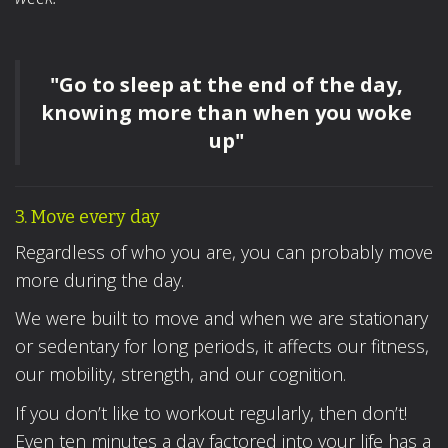
"Go to sleep at the end of the day,
knowing more than when you woke
up"
3. Move every day
Regardless of who you are, you can probably move
more during the day.
We were built to move and when we are stationary
or sedentary for long periods, it affects our fitness,
our mobility, strength, and our cognition.
If you don’t like to workout regularly, then don’t!
Even ten minutes a day factored into your life has a