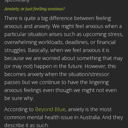
Anxiety, or just feeling anxious?
There is quite a big difference between feeling
anxious and anxiety. We might feel anxious when a
particular situation arises such as upcoming stress,
overwhelming workloads, deadlines, or financial
struggles. Basically, when we feel anxious it is
because we are worried about something that may
(or may not) happen in the future. However, this
becomes anxiety when the situation/stressor
passes but we continue to have the lingering
anxious feelings even though we might not even
be sure why.
According to
Beyond Blue
, anxiety is the most
common mental health issue in Australia. And they
describe it as such: