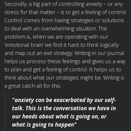
Secondly, a big part of controlling anxiety – or any
stress for that matter – is to get a feeling of control.
Control comes from having strategies or solutions
to deal with an overwhelming situation. The
problem is, when we are operating with our
‘emotional brain’ we find it hard to think logically
and map out an exit strategy. Writing in our journal
helps us process these feelings and gives us a way
to plan and get a feeling of control. It helps us to
think about what our strategies might be. Writing is
a great catch-all for this.
"anxiety can be exacerbated by our self-
talk.
This is the conversation we have in
our heads
about what is going on, or
what is going to happen"