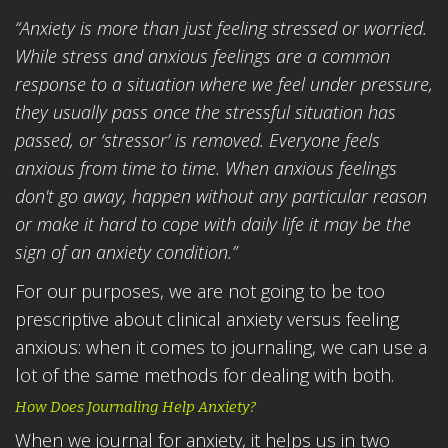
“Anxiety is more than just feeling stressed or worried.
While stress and anxious feelings are a common
response to a situation where we feel under pressure,
they usually pass once the stressful situation has
passed, or ‘stressor’ is removed.
Everyone feels
anxious from time to time. When anxious feelings
don't go away, happen without any particular reason
or make it hard to cope with daily life it may be the
sign of an anxiety condition.”
For our purposes, we are not going to be too
prescriptive about clinical anxiety versus feeling
anxious: when it comes to journaling, we can use a
lot of the same methods for dealing with both.
How Does Journaling Help Anxiety?
When we journal for anxiety, it helps us in two