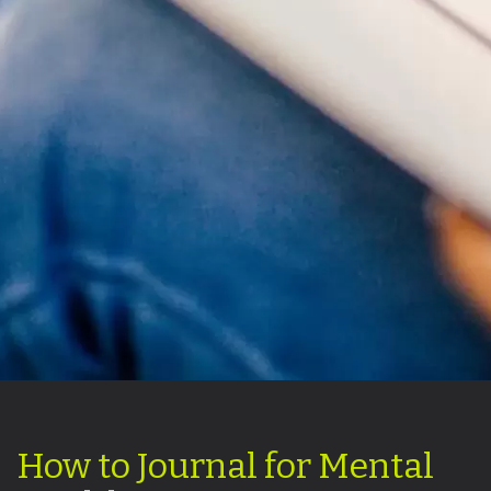
How to Journal for Mental