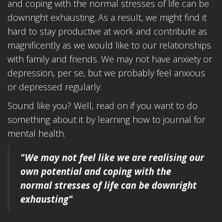
and coping with the normal stresses of life can be
downright exhausting. As a result, we might find it
hard to stay productive at work and contribute as
magnificently as we would like to our relationships
with family and friends. We may not have anxiety or
depression, per se, but we probably feel anxious
or depressed regularly.
Sound like you? Well, read on if you want to do
something about it by learning how to journal for
mental health.
"We may not feel like we are realising our
own potential
and coping with the
normal stresses of life
can be downright
exhausting"