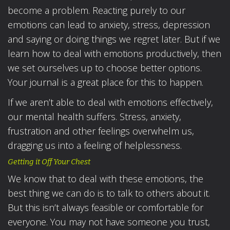
become a problem. Reacting purely to our
emotions can lead to anxiety, stress, depression
and saying or doing things we regret later. But if we
learn how to deal with emotions productively, then
we set ourselves up to choose better options.
Your journal is a great place for this to happen.
If we aren’t able to deal with emotions effectively,
our mental health suffers. Stress, anxiety,
frustration and other feelings overwhelm us,
dragging us into a feeling of helplessness.
Getting it Off Your Chest
We know that to deal with these emotions, the
best thing we can do is to talk to others about it.
But this isn’t always feasible or comfortable for
everyone. You may not have someone you trust,