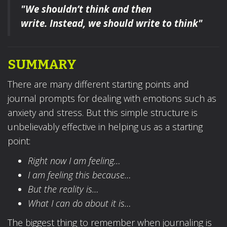
"We shouldn’t think and then
write.
Instead, we should write to think"
SUMMARY
There are many different starting points and
journal prompts for dealing with emotions such as
anxiety and stress. But this simple structure is
unbelievably effective in helping us as a starting
point:
Right now I am feeling…
I am feeling this because…
But the reality is…
What I can do about it is…
The biggest thing to remember when journaling is