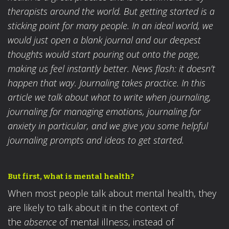
therapists around the world. But getting started is a
sticking point for many people. In an ideal world, we
would just open a blank journal and our deepest
thoughts would start pouring out onto the page,
making us feel instantly better. News flash: it doesn’t
happen that way. Journaling takes practice. In this
article we talk about what to write when journaling,
journaling for managing emotions, journaling for
anxiety in particular, and we give you some helpful
journaling prompts and ideas to get started.
But first, what is mental health?
When most people talk about mental health, they
are likely to talk about it in the context of
the
absence
of mental illness, instead of