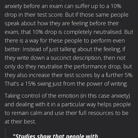
anxiety before an exam can suffer up to a 10%
drop in their test score. But if those same people
speak about how they are feeling before their
exam, that 10% drop is completely neutralised. But
there is a way for these people to perform even
better. Instead of just talking about the feeling, if
they write down a succinct description, then not
only do they neutralise the performance drop, but
they also increase their test scores by a further 5%.
That’s a 15% swing just from the power of writing.
Taking control of the emotion (in this case anxiety)
and dealing with it in a particular way helps people
to remain calm and use their full resources to be
at their best.
"Studies show that people with