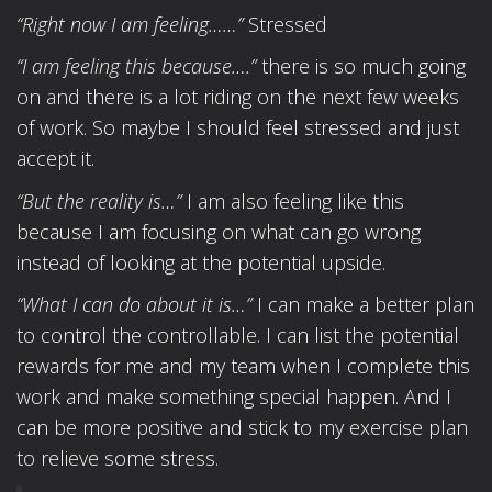
“Right now I am feeling……”
Stressed
“I am feeling this because….”
there is so much going
on and there is a lot riding on the next few weeks
of work. So maybe I should feel stressed and just
accept it.
“But the reality is…”
I am also feeling like this
because I am focusing on what can go wrong
instead of looking at the potential upside.
“What I can do about it is…”
I can make a better plan
to control the controllable. I can list the potential
rewards for me and my team when I complete this
work and make something special happen. And I
can be more positive and stick to my exercise plan
to relieve some stress.