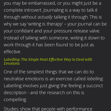
you may be embarrassed, or you might just be a
complete introvert. Journaling is a way to talk it
through without
actually
talking it through. This is
why we say ‘writing is therapy’ – your journal can be
your confidant and your pressure release valve.
Instead of talking with someone, writing it down to
work through it has been found to be just as
effective.
Labelling: The Single Most Effective Way to Deal with
Emotions
One of the simplest things that we can do to
neutralise emotions is an exercise called
labelling
.
Labelling involves just giving the feeling a succinct
description - and the research on this is
compelling.
Studies show that people with performance