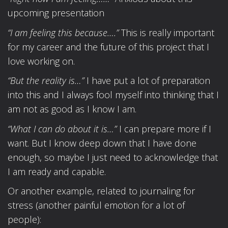
upcoming presentation
“I am feeling this because….”
This is really important
for my career and the future of this project that I
love working on.
“But the reality is…”
I have put a lot of preparation
into this and I always fool myself into thinking that I
am not as good as I know I am.
“What I can do about it is…”
I can prepare more if I
want. But I know deep down that I have done
enough, so maybe I just need to acknowledge that
I am ready and capable.
Or another example, related to journaling for
stress (another painful emotion for a lot of
people):