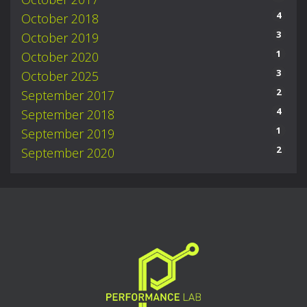
4
October 2018
3
October 2019
1
October 2020
3
October 2025
2
September 2017
4
September 2018
1
September 2019
2
September 2020