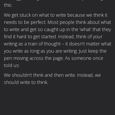
this:
We get stuck on what to write because we think it
needs to be perfect. Most people think about what
to write and get so caught up in the ‘what’ that they
find it hard to get started. Instead, think of your
writing as a train of thought – it doesn’t matter what
you write as long as you are writing. Just keep the
pen moving across the page. As someone once
told us:
We shouldn’t think and then write. Instead, we
should write to think.