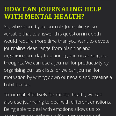
HOW CAN JOURNALING HELP
WITH MENTAL HEALTH?
So, why should you journal? Journaling is so
versatile that to answer this question in depth
would require more time than you want to devote.
Journaling ideas range from planning and
organising our day to planning and organising our
thoughts. We can use a journal for productivity by
organising our task lists, or we can journal for
motivation by writing down our goals and creating a
habit tracker.
To journal effectively for mental health, we can
also use journaling to deal with different emotions.
Being able to deal with emotions allows us to