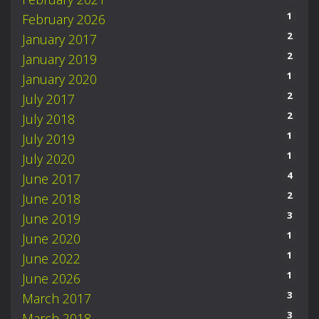
1
February 2026
2
January 2017
2
January 2019
1
January 2020
2
July 2017
2
July 2018
1
July 2019
1
July 2020
4
June 2017
2
June 2018
3
June 2019
1
June 2020
1
June 2022
1
June 2026
3
March 2017
3
March 2018