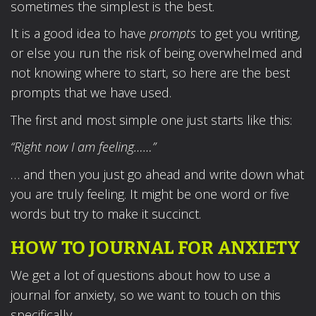
sometimes the simplest is the best.
It is a good idea to have
prompts
to get you writing,
or else you run the risk of being overwhelmed and
not knowing where to start, so here are the best
prompts that we have used.
The first and most simple one just starts like this:
“Right now I am feeling……”
… and then you just go ahead and write down what
you are truly feeling. It might be one word or five
words but try to make it succinct.
HOW TO JOURNAL FOR ANXIETY
We get a lot of questions about how to use a
journal for anxiety, so we want to touch on this
specifically.