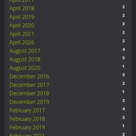
2
April 2018
2
April 2019
3
April 2020
2
April 2021
2
April 2026
4
August 2017
3
August 2018
1
August 2020
3
December 2016
2
December 2017
1
December 2018
2
December 2019
4
February 2017
2
February 2018
1
February 2019
2
February 2021