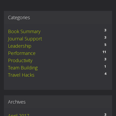
Categories
3
Book Summary
3
Journal Support
5
Leadership
11
Performance
3
Productivity
1
Team Building
4
Travel Hacks
Archives
3
April 2017