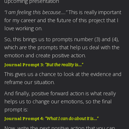
upcoming presentation
“I am feeling this because….”
This is really important
for my career and the future of this project that I
love working on.
So, this brings us to prompts number (3) and (4),
which are the prompts that help us deal with the
emotion and create positive action.
Journal Prompt 3:
“But the reality is….”
This gives us a chance to look at the evidence and
reframe our situation.
And finally, positive forward action is what really
helps us to change our emotions, so the final
prompt is:
Journal Prompt 4:
“What I can do about it is….”
Now, write the next positive action that you can