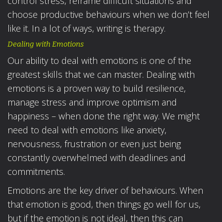
control stress, reframe difficult situations and
choose productive behaviours when we don’t feel
like it. In a lot of ways, writing is therapy.
Dealing with Emotions
Our ability to deal with emotions is one of the
greatest skills that we can master. Dealing with
emotions is a proven way to build resilience,
manage stress and improve optimism and
happiness – when done the right way. We might
need to deal with emotions like anxiety,
nervousness, frustration or even just being
constantly overwhelmed with deadlines and
commitments.
Emotions are the key driver of behaviours. When
that emotion is good, then things go well for us,
but if the emotion is not ideal, then this can