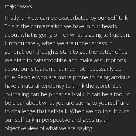
major ways.
Firstly, anxiety can be exacerbated by our self-talk.
This is the conversation we have in our heads
about what is going on, or what is going to happen.
Unfortunately, when we are under stress in
general, our thoughts start to get the better of us.
We start to catastrophise and make assumptions
about our situation that may not necessarily be
true. People who are more prone to being anxious
have a natural tendency to think the worst. But
journaling can help that self-talk. It can be a tool to
be clear about what you are saying to yourself and
to challenge that self-talk. When we do this, it puts
our self-talk in perspective and gives us an
objective view of what we are saying.