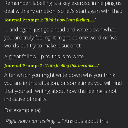
Remember: labelling is a key exercise in helping us
deal with any emotion, so let’s start again with that:
Journal Prompt 1:
“Right now I am feeling……”
… and again, just go ahead and write down what
you are truly feeling. It might be one word or five
words but try to make it succinct.
A great follow up to this is to write:
Journal Prompt 2:
“I am feeling this because….”
After which you might write down why you think
you are in this situation, or sometimes you will find
that yourself writing about how the feeling is not
indicative of reality.
For example (a):
“Right now I am feeling……”
Anxious about this