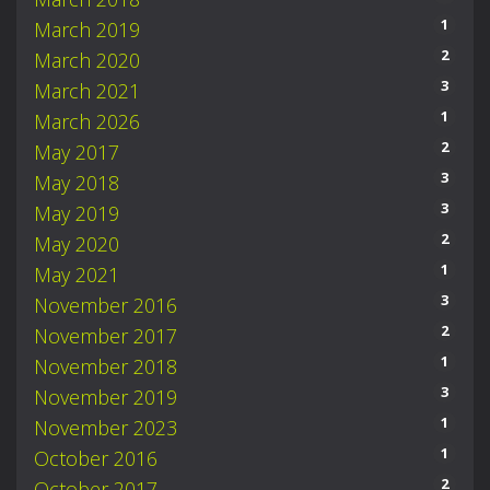
1
March 2019
2
March 2020
3
March 2021
1
March 2026
2
May 2017
3
May 2018
3
May 2019
2
May 2020
1
May 2021
3
November 2016
2
November 2017
1
November 2018
3
November 2019
1
November 2023
1
October 2016
2
October 2017