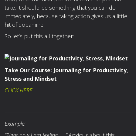
take. It should be something that you can do
immediately, because taking action gives us a little
hit of dopamine.
So let’s put this all together:
Take Our Course:
Journaling for Productivity,
Stress and Mindset
CLICK HERE
Example:
“Right now I am feeling……”
Anxious about this