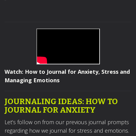
Watch: How to Journal for Anxiety, Stress and
Managing Emotions
JOURNALING IDEAS: HOW TO
JOURNAL FOR ANXIETY
Let’s follow on from our previous journal prompts
regarding how we journal for stress and emotions.