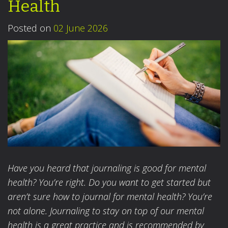
Health
Posted on
02 June 2026
Have you heard that journaling is good for mental
health? You’re right. Do you want to get started but
aren’t sure how to journal for mental health? You’re
not alone. Journaling to stay on top of our mental
health is a great practice and is recommended by