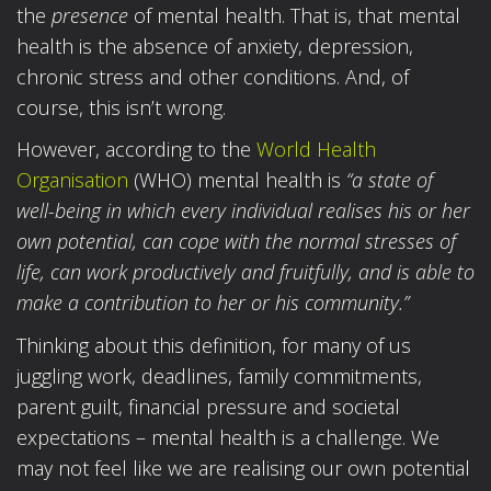
the
presence
of mental health. That is, that mental
health is the absence of anxiety, depression,
chronic stress and other conditions. And, of
course, this isn’t wrong.
However, according to the
World Health
Organisation
(WHO) mental health is
“a state of
well-being in which every individual realises his or her
own potential, can cope with the normal stresses of
life, can work productively and fruitfully, and is able to
make a contribution to her or his community.”
Thinking about this definition, for many of us
juggling work, deadlines, family commitments,
parent guilt, financial pressure and societal
expectations – mental health is a challenge. We
may not feel like we are realising our own potential