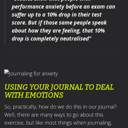
performance anxiety
before an exam
can
suffer up to a 10% drop in their test
score.
But if those same people speak
about how they are feeling
,
that 10%
drop is completely neutralised"
USING YOUR JOURNAL TO DEAL
WITH EMOTIONS
So, practically, how do we do this in our journal?
Well, there are many ways to go about this
exercise, but like most things when journaling,