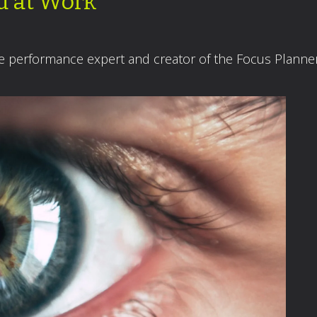
d at Work
ce performance expert and creator of the Focus Planne