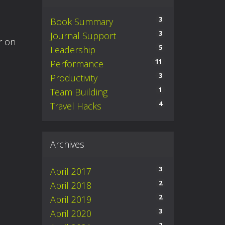
3
Book Summary
3
Journal Support
r on
5
Leadership
11
Performance
3
Productivity
1
Team Building
4
Travel Hacks
Archives
3
April 2017
2
April 2018
2
April 2019
3
April 2020