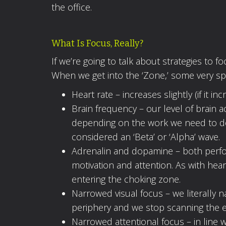
the office.
What Is Focus, Really?
If we’re going to talk about strategies to 
When we get into the ‘Zone,’ some very spe
Heart rate – increases slightly (if it 
Brain frequency – our level of brain ac
depending on the work we need to do. 
considered an ‘Beta’ or ‘Alpha’ wave.
Adrenalin and dopamine – both perfor
motivation and attention. As with hea
entering the choking zone.
Narrowed visual focus – we literally 
periphery and we stop scanning the 
Narrowed attentional focus – in line 