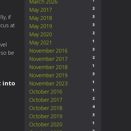
1
March 2026
2
May 2017
y, if
3
May 2018
ocus at
3
May 2019
2
May 2020
1
May 2021
evel
3
November 2016
lso be
2
November 2017
1
November 2018
3
November 2019
1
t into
November 2023
1
October 2016
2
October 2017
4
October 2018
3
October 2019
1
October 2020