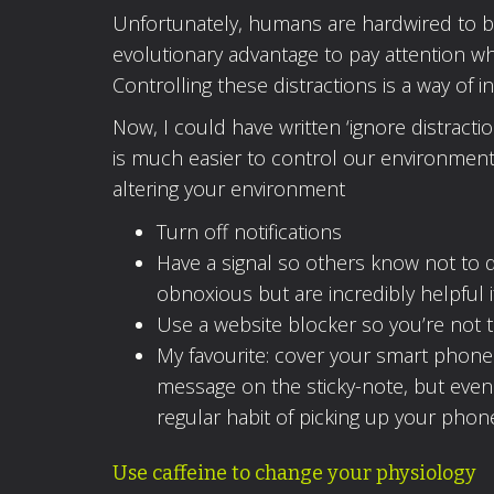
Unfortunately, humans are hardwired to be 
evolutionary advantage to pay attention 
Controlling these distractions is a way of i
Now, I could have written ‘ignore distractio
is much easier to control our environment 
altering your environment
Turn off notifications
Have a signal so others know not to 
obnoxious but are incredibly helpful
Use a website blocker so you’re not 
My favourite: cover your smart phone 
message on the sticky-note, but even i
regular habit of picking up your phon
Use caffeine to change your physiology