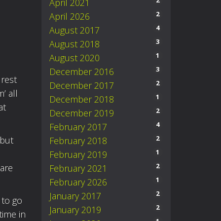
2
April 2021
2
April 2026
4
August 2017
3
August 2018
1
August 2020
3
December 2016
 rest
2
December 2017
’ all
1
December 2018
at
2
December 2019
4
February 2017
2
 but
February 2018
1
February 2019
2
 are
February 2021
1
February 2026
2
January 2017
 to go
2
January 2019
time in