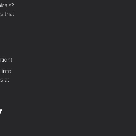
icals?
s that
tion)
 into
s at
f