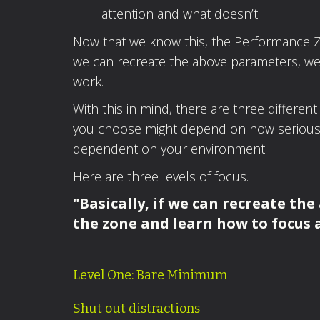
attention and what doesn’t.
Now that we know this, the Performance Zo
we can recreate the above parameters, we’ll
work.
With this in mind, there are three different
you choose might depend on how serious y
dependent on your environment.
Here are three levels of focus.
"Basically, if we can recreate the
the zone and learn how to focus 
Level One: Bare Minimum
Shut out distractions