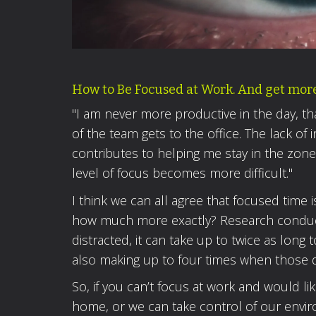
How to Be Focused at Work. And get more 
"I am never more productive in the day, th
of the team gets to the office. The lack of 
contributes to helping me stay in the zone.
level of focus becomes more difficult."
I think we can all agree that focused time
how much more exactly? Research conduct
distracted, it can take up to twice as long 
also making up to four times when those d
So, if you can’t focus at work and would li
home, or we can take control of our envi