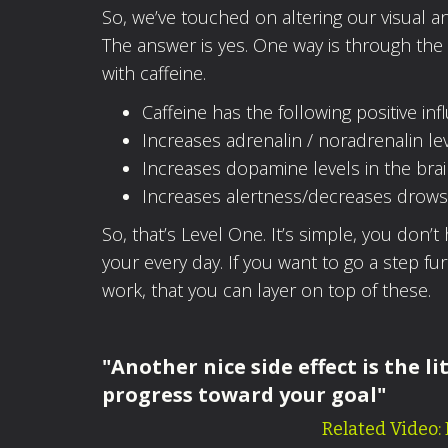
So, we’ve touched on altering our visual a
The answer is yes. One way is through the f
with caffeine.
Caffeine has the following positive i
Increases adrenalin / noradrenalin le
Increases dopamine levels in the bra
Increases alertness/decreases drowsin
So, that’s Level One. It’s simple, you don’t
your every day. If you want to go a step fur
work, that you can layer on top of these.
"Another nice side effect is the l
progress toward your goal"
Related Video: