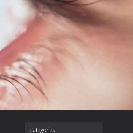
Categories