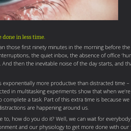
done in less time.
an those first ninety minutes in the morning before the
interruptions, the quiet inbox, the absence of office ‘hum
 And then the inevitable noise of the day starts, and th
 is exponentially more productive than distracted time –
ed in multitasking experiments show that when we’re
to complete a task. Part of this extra time is because we
istractions are happening around us.
ke to, how do you do it? Well, we can wait for everybody
ronment and our physiology to get more done with our 