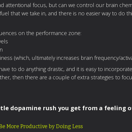
nd attentional focus, but can we control our brain chem
uel that we take in, and there is no easier way to do thi
nfluences on the performance zone:
vels
in
ess (which, ultimately increases brain frequency/activa
 have to do anything drastic, and it is easy to incorporate
ther, then there are a couple of extra strategies to focu
ittle dopamine rush you get from a feeling o
 Be More Productive by Doing Less