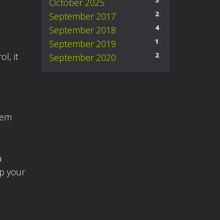
3
October 2025
n
2
September 2017
4
September 2018
1
September 2019
2
l, it
September 2020
eem
a
op your