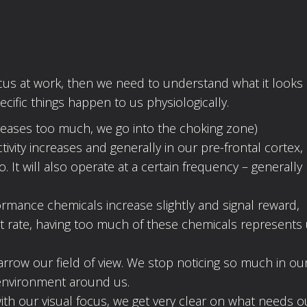
focus at work, then we need to understand what it looks l
cific things happen to us physiologically.
increases too much, we go into the choking zone)
tivity increases and generally in our pre-frontal cortex,
It will also operate at a certain frequency – generally
mance chemicals increase slightly and signal reward,
rt rate, having too much of these chemicals represents
narrow our field of view. We stop noticing so much in ou
environment around us.
with our visual focus, we get very clear on what needs o