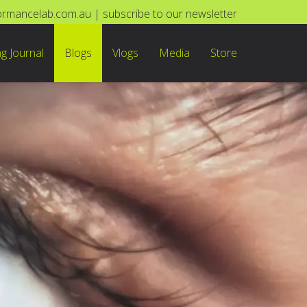
ormancelab.com.au
|
subscribe to our newsletter
ng Journal
Blogs
Vlogs
Media
Store