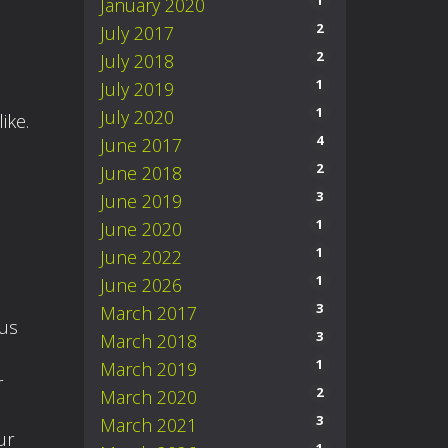
1
January 2020
2
July 2017
2
July 2018
1
July 2019
1
July 2020
ike.
4
June 2017
2
June 2018
3
June 2019
1
June 2020
1
June 2022
1
June 2026
3
March 2017
 us
3
March 2018
1
March 2019
r
2
March 2020
3
March 2021
ur