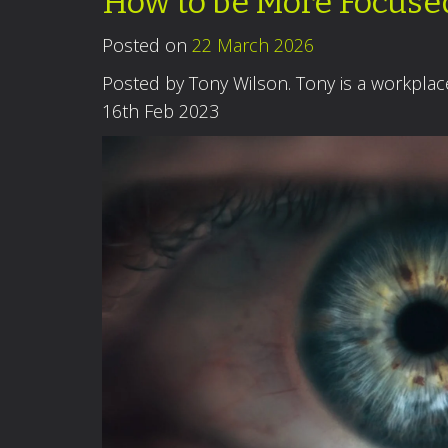
How to be More Focuse
Posted on
22 March 2026
Posted by Tony Wilson. Tony is a workpla
16th Feb 2023