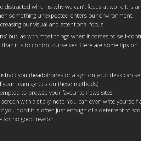
distracted which is why we can’t focus at work. It is a
when something unexpected enters our environment.
ncreasing our visual and attentional focus.
ns’ but, as with most things when it comes to self-contro
than it is to control ourselves. Here are some tips on
distract you (headphones or a sign on your desk can s
 if your team agrees on these methods)
tempted to browse your favourite news sites
screen with a sticky-note. You can even write yourself 
f you don’t it is often just enough of a deterrent to st
e for no good reason.