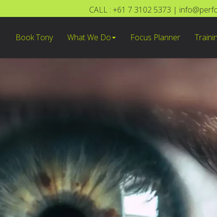
CALL : +61 7 3102 5373
|
info@perf
Book Tony
What We Do
Focus Planner
Traini