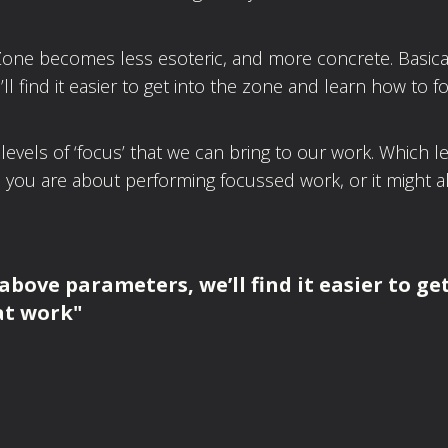
ne becomes less esoteric, and more concrete. Basicall
 find it easier to get into the zone and learn how to f
 levels of ‘focus’ that we can bring to our work. Which l
ou are about performing focussed work, or it might a
 above parameters, we’ll find it easier to ge
at work"